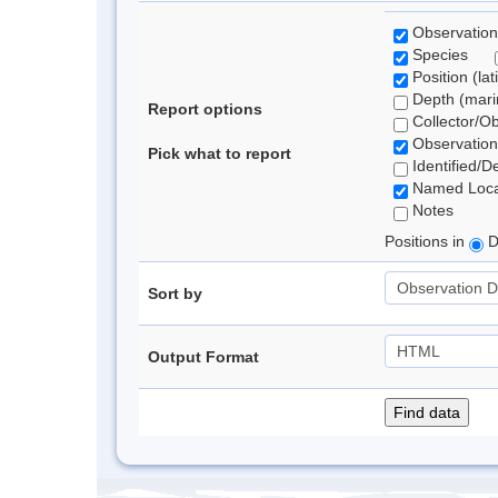
Observation
Species
Position (lat
Depth (marin
Report options
Collector/O
Observation
Pick what to report
Identified/D
Named Loca
Notes
Positions in
D
Sort by
Output Format