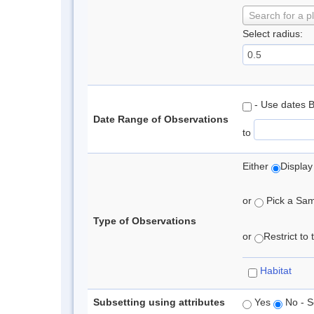
Search for a p
Select radius:
- Use dates 
Date Range of Observations
to
Either
Display
or
Pick a Samp
Type of Observations
or
Restrict to
Habitat
Subsetting using attributes
Yes
No - S