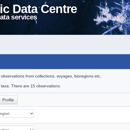
ic Data Centre
ata services
l observations from collections, voyages, bioregions etc..
e taxa. There are 15 observations.
Profile