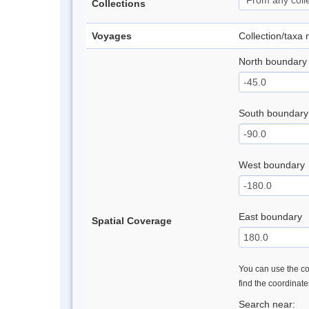
Collections
Voyages
Collection/taxa
North boundary
South boundary
West boundary
East boundary
Spatial Coverage
You can use the con
find the coordinat
Search near: