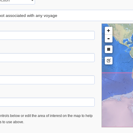
 not associated with any voyage
+
-
trols below or edit the area of interest on the map to help
es to use above.