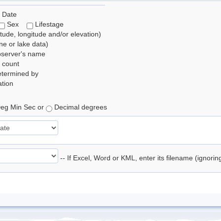
 Date
Sex
Lifestage
itude, longitude and/or elevation)
e or lake data)
bserver's name
 count
etermined by
tion
eg Min Sec or
Decimal degrees
-- If Excel, Word or KML, enter its filename (ignori