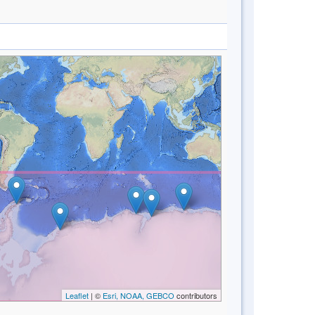
Leaflet
| ©
Esri, NOAA, GEBCO
contributors