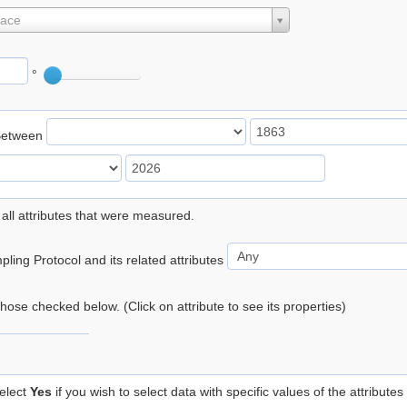
lace
°
Between
 all attributes that were measured.
ling Protocol and its related attributes
 those checked below. (Click on attribute to see its properties)
elect
Yes
if you wish to select data with specific values of the attributes