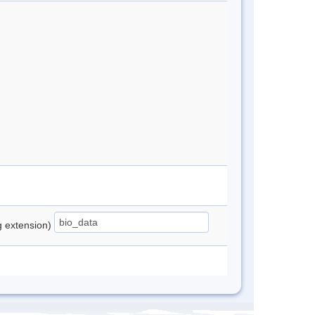
ng extension)