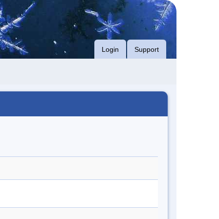
Login
Support