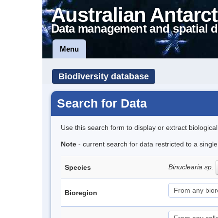
Australian Antarct
Data management and spatial d
Menu
Biodiversity database
Search for Data
Use this search form to display or extract biologica
Note
- current search for data restricted to a singl
Binuclearia sp.
Species
Bioregion