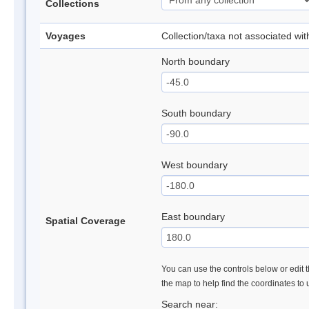
Collections
Voyages
Collection/taxa not associated wi
North boundary
South boundary
West boundary
East boundary
Spatial Coverage
You can use the controls below or edit t
the map to help find the coordinates to
Search near: