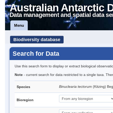
Australian Antarctic 
Data management and spatial data se
Menu
Biodiversity database
Search for Data
Use this search form to display or extract biological observati
Note
- current search for data restricted to a single taxa. Th
Binuclearia tectorum
(Kitzing) B
Species
Bioregion