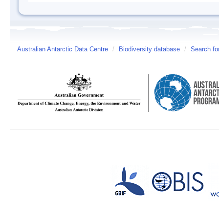
Australian Antarctic Data Centre
/
Biodiversity database
/
Search fo