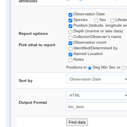
attributes
Observation Date
Species
Sex
Lifest
Position (latitude, longitude a
Depth (marine or lake data)
Report options
Collector/Observer's name
Observation count
Pick what to report
Identified/Determined by
Named Location
Notes
Positions in
Deg Min Sec or
Sort by
Output Format