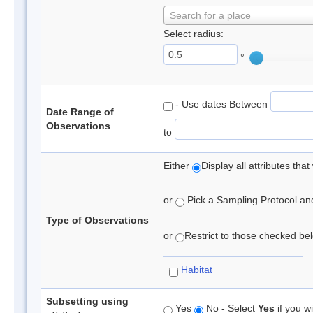
Search for a place
Select radius:
°
- Use dates Between
Date Range of
Observations
to
Either
Display all attributes th
or
Pick a Sampling Protocol and 
Type of Observations
or
Restrict to those checked belo
Habitat
Subsetting using
Yes
No - Select
Yes
if you wi