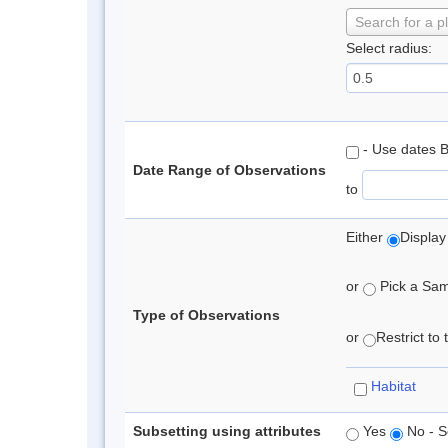
Search for a p
Select radius:
- Use dates 
Date Range of Observations
to
Either
Display
or
Pick a Samp
Type of Observations
or
Restrict to
Habitat
Subsetting using attributes
Yes
No - S