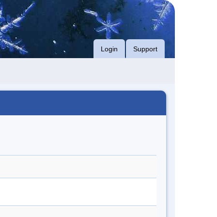
Login
Support