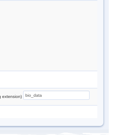
ng extension)