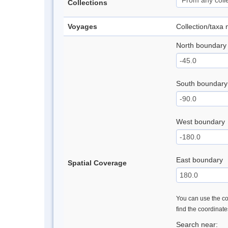
Collections
Voyages
Collection/taxa
North boundary
South boundary
West boundary
East boundary
Spatial Coverage
You can use the con
find the coordinat
Search near: