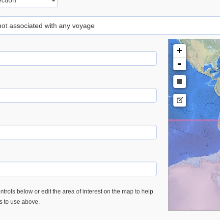
 not associated with any voyage
+
-
trols below or edit the area of interest on the map to help
es to use above.