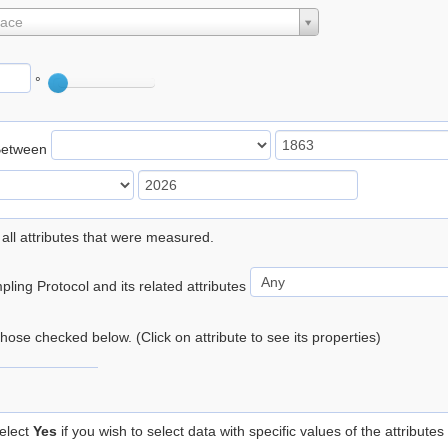
lace
°
Between
 all attributes that were measured.
ling Protocol and its related attributes
 those checked below. (Click on attribute to see its properties)
elect
Yes
if you wish to select data with specific values of the attributes