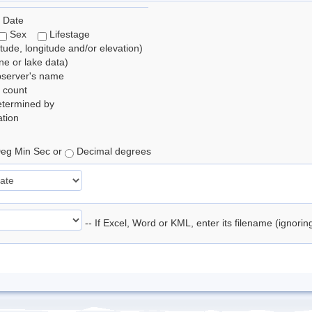
 Date
Sex
Lifestage
itude, longitude and/or elevation)
e or lake data)
bserver's name
 count
etermined by
tion
eg Min Sec or
Decimal degrees
-- If Excel, Word or KML, enter its filename (ignori