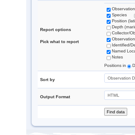
Observation
Species
Position (lat
Depth (marin
Report options
Collector/O
Observation
Pick what to report
Identified/D
Named Loca
Notes
Positions in
D
Sort by
Output Format