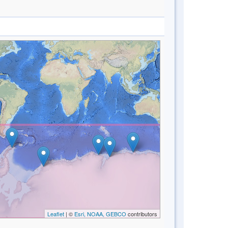
Leaflet
| ©
Esri, NOAA, GEBCO
contributors