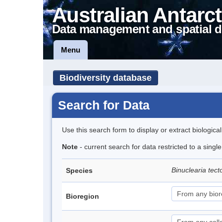
Australian Antarct
Data management and spatial d
Menu
Biodiversity database
Search for Data
Use this search form to display or extract biologica
Note
- current search for data restricted to a singl
Binuclearia tec
Species
Bioregion