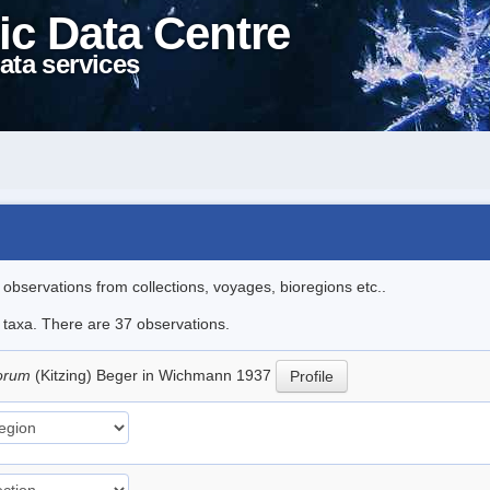
ic Data Centre
ata services
l observations from collections, voyages, bioregions etc..
e taxa. There are 37 observations.
torum
(Kitzing) Beger in Wichmann 1937
Profile