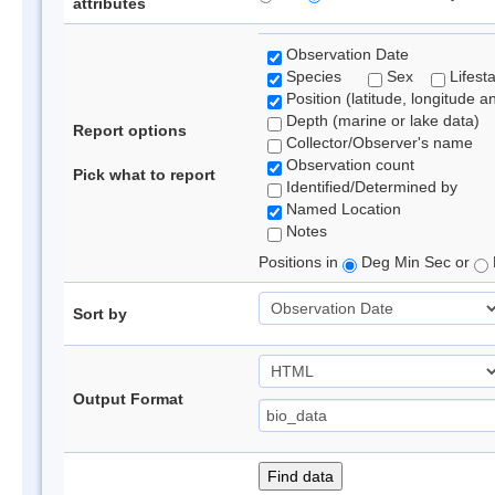
attributes
Observation Date
Species
Sex
Lifest
Position (latitude, longitude a
Depth (marine or lake data)
Report options
Collector/Observer's name
Observation count
Pick what to report
Identified/Determined by
Named Location
Notes
Positions in
Deg Min Sec or
Sort by
Output Format