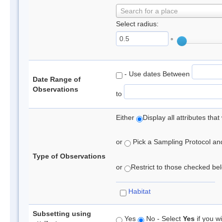
Search for a place
Select radius:
°
- Use dates Between
Date Range of
Observations
to
Either
Display all attributes th
or
Pick a Sampling Protocol and 
Type of Observations
or
Restrict to those checked belo
Habitat
Subsetting using
Yes
No - Select
Yes
if you wi