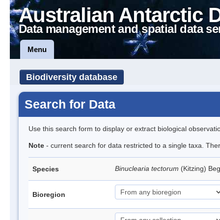
Australian Antarctic 
Data management and spatial data se
Menu
Biodiversity database
Search for Data
Use this search form to display or extract biological observati
Note
- current search for data restricted to a single taxa. Th
Binuclearia tectorum
(Kitzing) B
Species
Bioregion