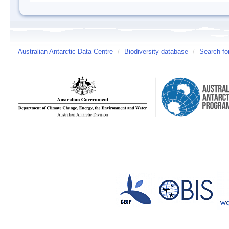
Australian Antarctic Data Centre
/
Biodiversity database
/
Search fo