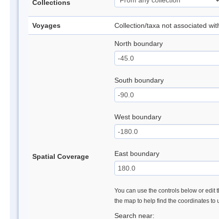
Collections
Voyages
Collection/taxa not associated wi
North boundary
South boundary
West boundary
East boundary
Spatial Coverage
You can use the controls below or edit t
the map to help find the coordinates to
Search near: