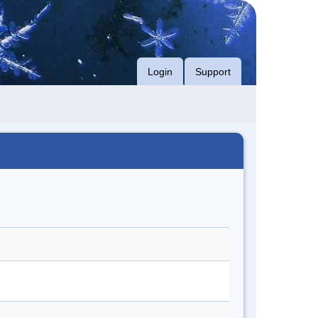
Login
Support