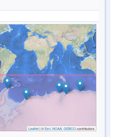
Leaflet
| ©
Esri, NOAA, GEBCO
contributors