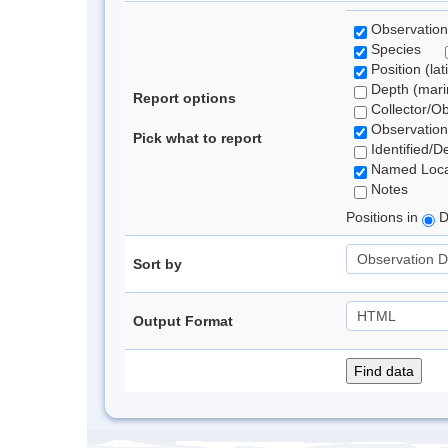
Observation
Species
Position (lat
Depth (marin
Report options
Collector/O
Observation
Pick what to report
Identified/D
Named Loca
Notes
Positions in
D
Sort by
Output Format