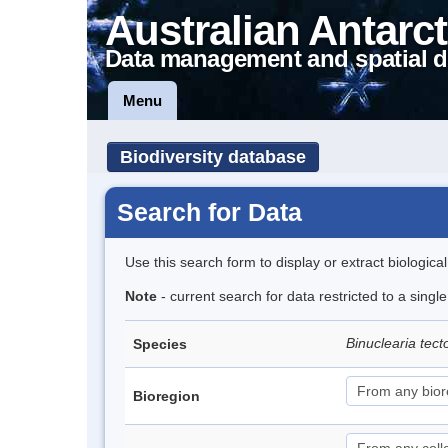
Australian Antarct
Data management and spatial d
Menu
Biodiversity database
Search for Data
Use this search form to display or extract biologica
Note
- current search for data restricted to a singl
Binuclearia tec
Species
Bioregion