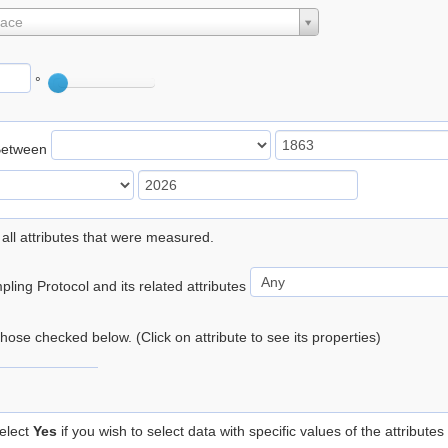
lace
°
Between
 all attributes that were measured.
ling Protocol and its related attributes
 those checked below. (Click on attribute to see its properties)
elect
Yes
if you wish to select data with specific values of the attributes