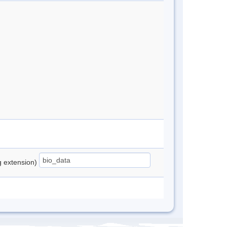
ng extension)