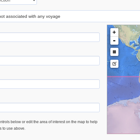
 not associated with any voyage
+
-
trols below or edit the area of interest on the map to help
es to use above.