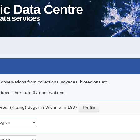
ic Data Centre
ata services
l observations from collections, voyages, bioregions etc..
e taxa. There are 37 observations.
torum
(Kitzing) Beger in Wichmann 1937
Profile