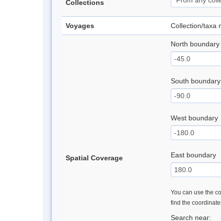
Collections
Voyages
Collection/taxa
North boundary
South boundary
West boundary
East boundary
Spatial Coverage
You can use the con
find the coordinat
Search near: