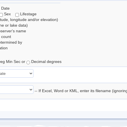
 Date
Sex
Lifestage
itude, longitude and/or elevation)
e or lake data)
bserver's name
 count
etermined by
tion
eg Min Sec or
Decimal degrees
-- If Excel, Word or KML, enter its filename (ignori