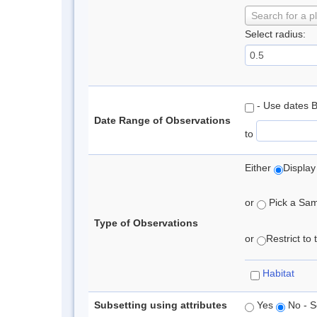
Search for a p
Select radius:
- Use dates 
Date Range of Observations
to
Either
Display
or
Pick a Samp
Type of Observations
or
Restrict to
Habitat
Subsetting using attributes
Yes
No - S