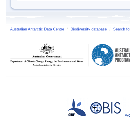
Australian Antarctic Data Centre
/
Biodiversity database
/
Search fo