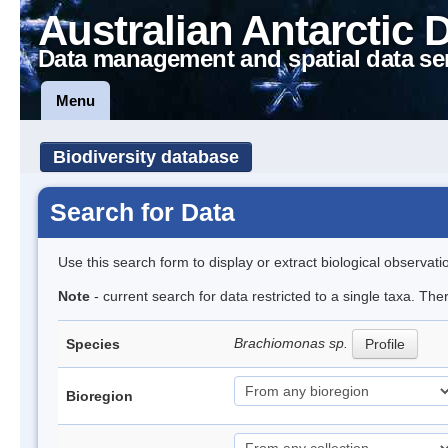
Australian Antarctic 
Data management and spatial data se
Menu
Biodiversity database
Search for Data
Use this search form to display or extract biological observati
Note
- current search for data restricted to a single taxa. The
Brachiomonas sp.
Species
Profile
Bioregion