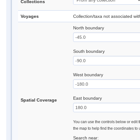
Collections
Voyages
Collection/taxa not associated wi
North boundary
South boundary
West boundary
East boundary
Spatial Coverage
You can use the controls below or edit t
the map to help find the coordinates to
Search near: