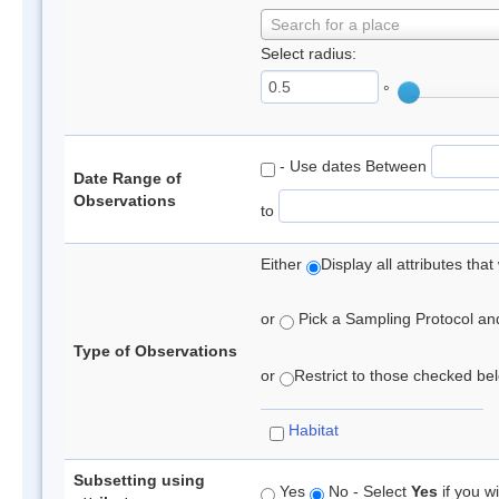
Search for a place
Select radius:
°
- Use dates Between
Date Range of
Observations
to
Either
Display all attributes th
or
Pick a Sampling Protocol and 
Type of Observations
or
Restrict to those checked belo
Habitat
Subsetting using
Yes
No - Select
Yes
if you wi