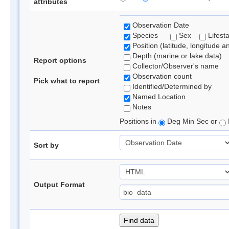
attributes
Observation Date
Species
Sex
Lifest
Position (latitude, longitude a
Depth (marine or lake data)
Report options
Collector/Observer's name
Observation count
Pick what to report
Identified/Determined by
Named Location
Notes
Positions in
Deg Min Sec or
Sort by
Output Format