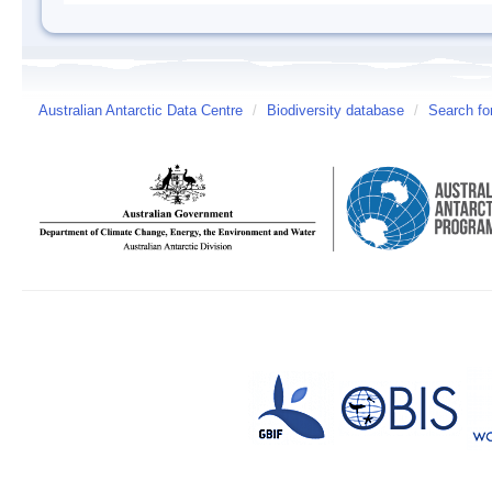
Australian Antarctic Data Centre
/
Biodiversity database
/
Search fo