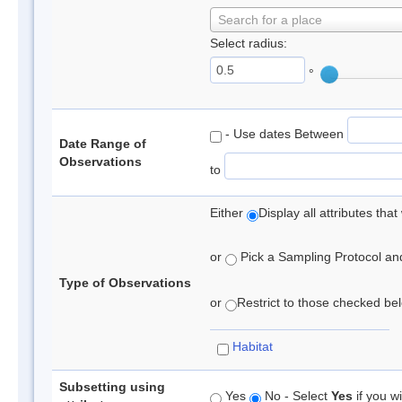
Search for a place
Select radius:
°
- Use dates Between
Date Range of
Observations
to
Either
Display all attributes th
or
Pick a Sampling Protocol and 
Type of Observations
or
Restrict to those checked belo
Habitat
Subsetting using
Yes
No - Select
Yes
if you wi