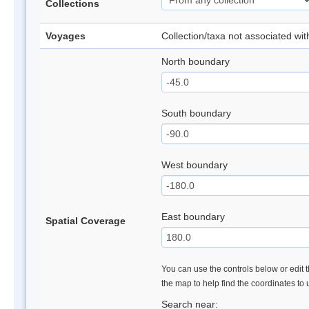
Collections
Voyages
Collection/taxa not associated wi
North boundary
South boundary
West boundary
East boundary
Spatial Coverage
You can use the controls below or edit t
the map to help find the coordinates to
Search near: