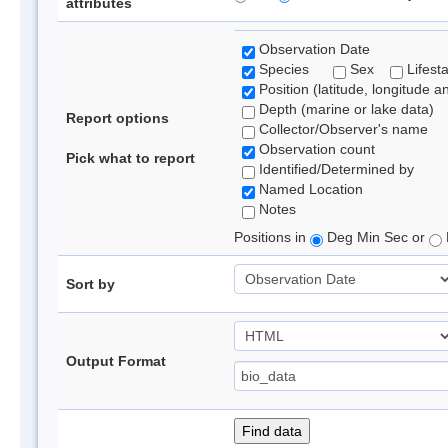
attributes
Observation Date
Species
Sex
Lifest
Position (latitude, longitude a
Depth (marine or lake data)
Report options
Collector/Observer's name
Observation count
Pick what to report
Identified/Determined by
Named Location
Notes
Positions in
Deg Min Sec or
Sort by
Output Format