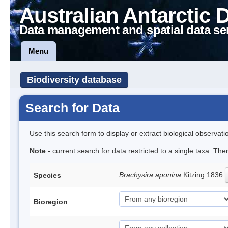
Australian Antarctic 
Data management and spatial data se
Menu
Biodiversity database
Search for Data
Use this search form to display or extract biological observati
Note
- current search for data restricted to a single taxa. The
Brachysira aponina
Kitzing 1836
Species
Bioregion