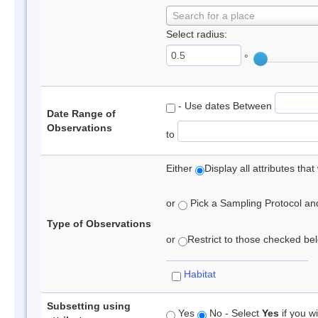
Search for a place
Select radius:
°
- Use dates Between
Date Range of
Observations
to
Either
Display all attributes th
or
Pick a Sampling Protocol and 
Type of Observations
or
Restrict to those checked belo
Habitat
Subsetting using
Yes
No - Select
Yes
if you wi