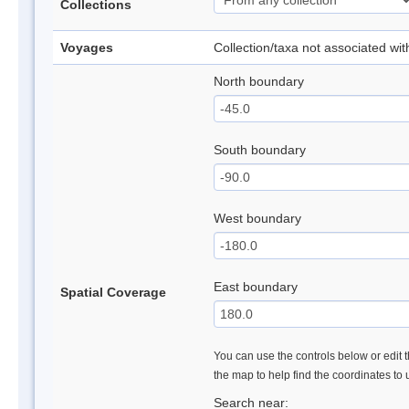
Collections
Voyages
Collection/taxa not associated wi
North boundary
South boundary
West boundary
East boundary
Spatial Coverage
You can use the controls below or edit t
the map to help find the coordinates to
Search near: