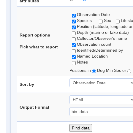
attributes
Observation Date
Species
Sex
Lifest
Position (latitude, longitude a
Depth (marine or lake data)
Report options
Collector/Observer's name
Observation count
Pick what to report
Identified/Determined by
Named Location
Notes
Positions in
Deg Min Sec or
Sort by
Output Format