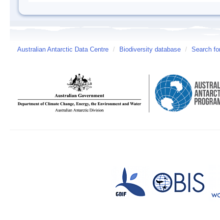
Australian Antarctic Data Centre
/
Biodiversity database
/
Search fo