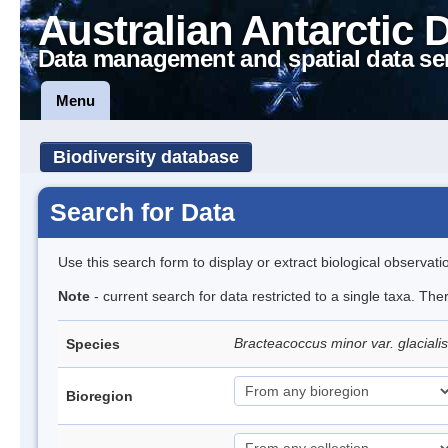
Australian Antarctic 
Data management and spatial data se
Menu
Biodiversity database
Search for Data
Use this search form to display or extract biological observati
Note
- current search for data restricted to a single taxa. The
Bracteacoccus minor var. glacialis
Species
Bioregion