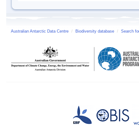
Australian Antarctic Data Centre
/
Biodiversity database
/
Search fo