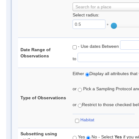
Search for a place
Select radius:
°
- Use dates Between
Date Range of
Observations
to
Either
Display all attributes th
or
Pick a Sampling Protocol and 
Type of Observations
or
Restrict to those checked belo
Habitat
Subsetting using
Yes
No - Select
Yes
if you wi