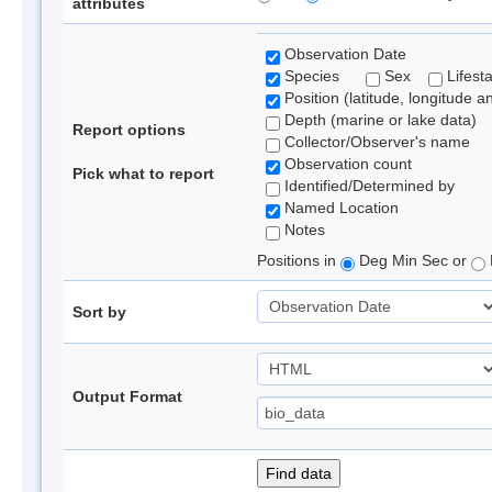
attributes
Observation Date
Species
Sex
Lifest
Position (latitude, longitude a
Depth (marine or lake data)
Report options
Collector/Observer's name
Observation count
Pick what to report
Identified/Determined by
Named Location
Notes
Positions in
Deg Min Sec or
Sort by
Output Format