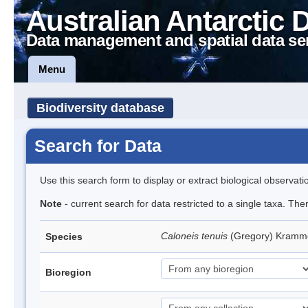
Australian Antarctic 
Data management and spatial data se
Menu
Biodiversity database
Search for Data
Use this search form to display or extract biological observati
Note
- current search for data restricted to a single taxa. The
Caloneis tenuis
(Gregory) Kramm
Species
Bioregion