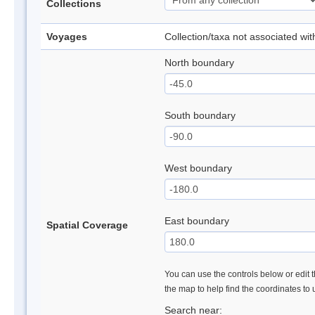
Collections
Voyages
Collection/taxa not associated wi
North boundary
South boundary
West boundary
East boundary
Spatial Coverage
You can use the controls below or edit t
the map to help find the coordinates to
Search near: