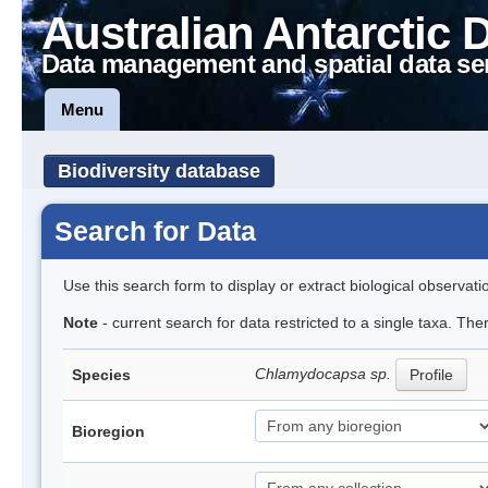
Australian Antarctic 
Data management and spatial data se
Menu
Biodiversity database
Search for Data
Use this search form to display or extract biological observati
Note
- current search for data restricted to a single taxa. The
Chlamydocapsa sp.
Species
Profile
Bioregion