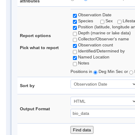
attributes
Observation Date
Species
Sex
Lifest
Position (latitude, longitude a
Depth (marine or lake data)
Report options
Collector/Observer's name
Observation count
Pick what to report
Identified/Determined by
Named Location
Notes
Positions in
Deg Min Sec or
Sort by
Output Format