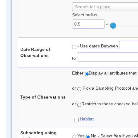
Search for a place
Select radius:
°
- Use dates Between
Date Range of
Observations
to
Either
Display all attributes th
or
Pick a Sampling Protocol and 
Type of Observations
or
Restrict to those checked belo
Habitat
Subsetting using
Yes
No - Select
Yes
if you wi