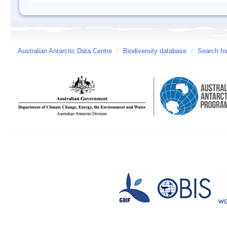
Australian Antarctic Data Centre
/
Biodiversity database
/
Search fo