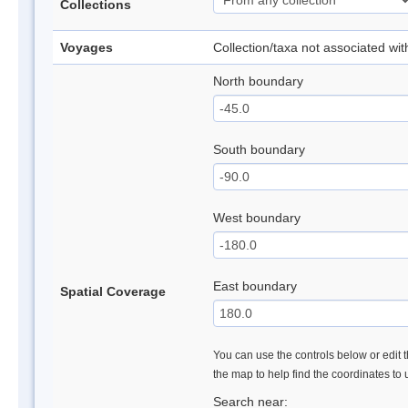
Collections
Voyages
Collection/taxa not associated wi
North boundary
South boundary
West boundary
East boundary
Spatial Coverage
You can use the controls below or edit t
the map to help find the coordinates to
Search near: