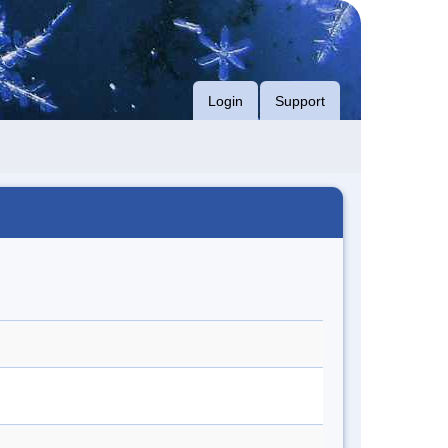
Login
Support