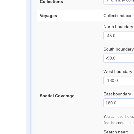
Collections
Voyages
Collection/taxa
North boundary
South boundary
West boundary
East boundary
Spatial Coverage
You can use the con
find the coordinat
Search near: