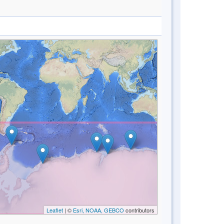
Leaflet
| ©
Esri, NOAA, GEBCO
contributors