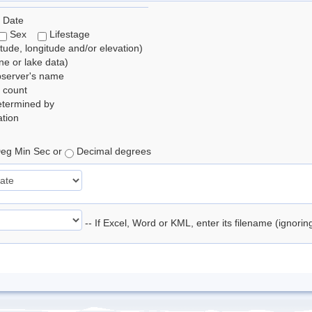
 Date
Sex
Lifestage
itude, longitude and/or elevation)
e or lake data)
bserver's name
 count
etermined by
tion
eg Min Sec or
Decimal degrees
-- If Excel, Word or KML, enter its filename (ignori