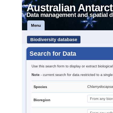
Australian Antarct
Data management and spatial d
Menu
Biodiversity database
Search for Data
Use this search form to display or extract biologica
Note
- current search for data restricted to a singl
Chlamydocapsa
Species
Bioregion