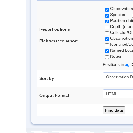
Observation
Species
Position (lat
Depth (marin
Report options
Collector/O
Observation
Pick what to report
Identified/D
Named Loca
Notes
Positions in
D
Sort by
Output Format