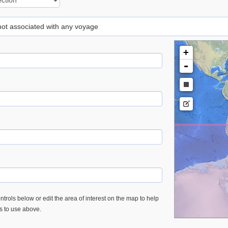
 not associated with any voyage
+
-
trols below or edit the area of interest on the map to help
es to use above.