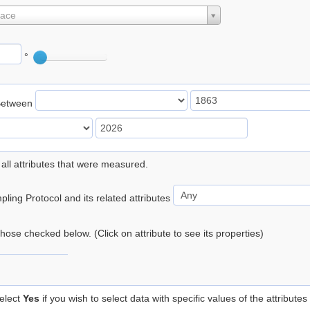
lace
°
Between
 all attributes that were measured.
ling Protocol and its related attributes
 those checked below. (Click on attribute to see its properties)
elect
Yes
if you wish to select data with specific values of the attributes