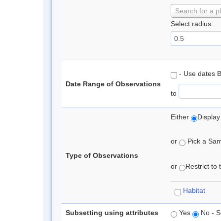
Search for a p
Select radius:
- Use dates 
Date Range of Observations
to
Either
Display
or
Pick a Samp
Type of Observations
or
Restrict to
Habitat
Subsetting using attributes
Yes
No - S