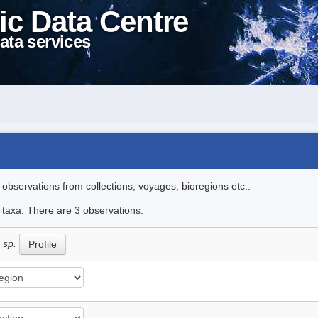
ic Data Centre
ata services
l observations from collections, voyages, bioregions etc..
e taxa. There are 3 observations.
 sp.
Profile