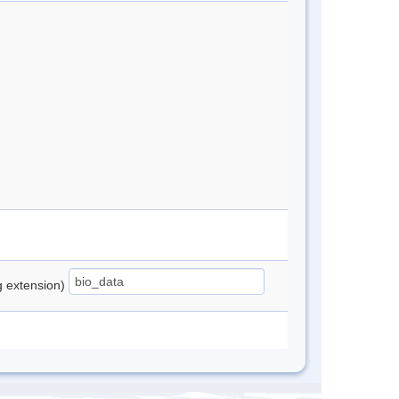
ng extension)