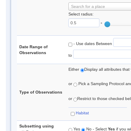
Search for a place
Select radius:
°
- Use dates Between
Date Range of
Observations
to
Either
Display all attributes th
or
Pick a Sampling Protocol and 
Type of Observations
or
Restrict to those checked belo
Habitat
Subsetting using
Yes
No - Select
Yes
if you wi