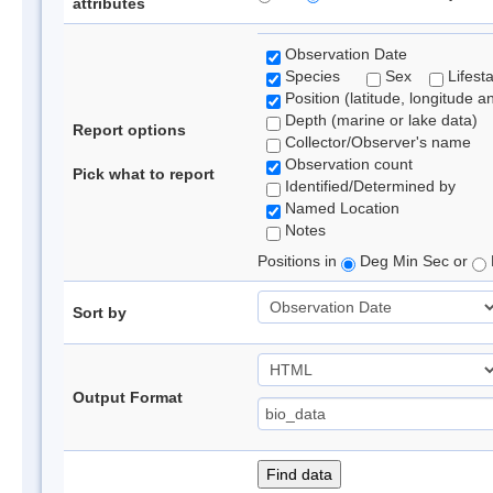
attributes
Observation Date
Species
Sex
Lifest
Position (latitude, longitude a
Depth (marine or lake data)
Report options
Collector/Observer's name
Observation count
Pick what to report
Identified/Determined by
Named Location
Notes
Positions in
Deg Min Sec or
Sort by
Output Format