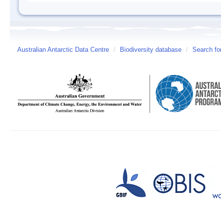
Australian Antarctic Data Centre
/
Biodiversity database
/
Search fo