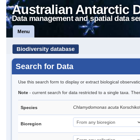
Australian Antarctic 
Data management and spatial data se
Menu
Biodiversity database
Search for Data
Use this search form to display or extract biological observati
Note
- current search for data restricted to a single taxa. The
Chlamydomonas acuta
Korschiko
Species
Bioregion