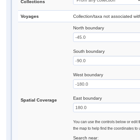
Collections
Voyages
Collection/taxa not associated wi
North boundary
South boundary
West boundary
East boundary
Spatial Coverage
You can use the controls below or edit t
the map to help find the coordinates to
Search near: