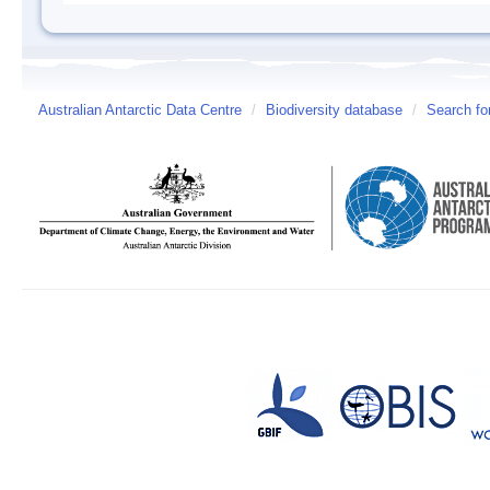
Australian Antarctic Data Centre
/
Biodiversity database
/
Search fo