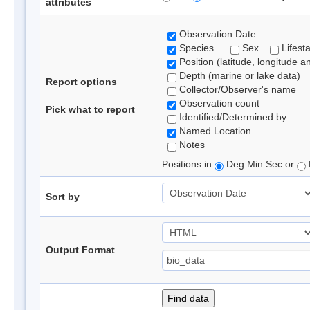
attributes
Observation Date
Species
Sex
Lifest
Position (latitude, longitude a
Depth (marine or lake data)
Report options
Collector/Observer's name
Observation count
Pick what to report
Identified/Determined by
Named Location
Notes
Positions in
Deg Min Sec or
Sort by
Output Format