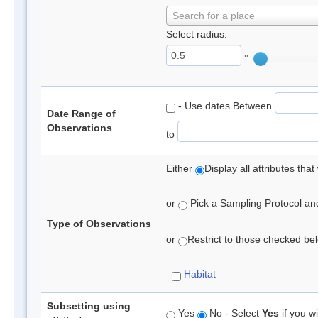
Search for a place
Select radius:
°
- Use dates Between
Date Range of
Observations
to
Either
Display all attributes th
or
Pick a Sampling Protocol and 
Type of Observations
or
Restrict to those checked belo
Habitat
Subsetting using
Yes
No - Select
Yes
if you wi