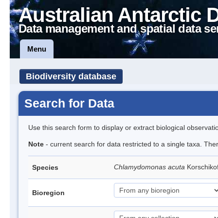
Australian Antarctic 
Data management and spatial data se
Menu
Biodiversity database
Search for Data
Use this search form to display or extract biological observati
Note
- current search for data restricted to a single taxa. The
Chlamydomonas acuta
Korschiko
Species
Bioregion