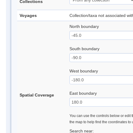
Collections
Voyages
Collection/taxa not associated wi
North boundary
South boundary
West boundary
East boundary
Spatial Coverage
You can use the controls below or edit t
the map to help find the coordinates to
Search near: