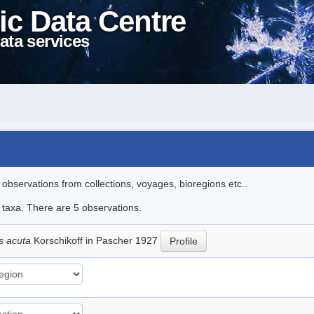
ic Data Centre
ata services
l observations from collections, voyages, bioregions etc..
e taxa. There are 5 observations.
s acuta
Korschikoff in Pascher 1927
Profile