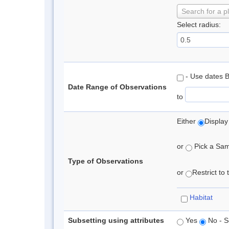
Search for a p
Select radius:
- Use dates 
Date Range of Observations
to
Either
Display
or
Pick a Samp
Type of Observations
or
Restrict to
Habitat
Subsetting using attributes
Yes
No - S