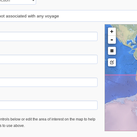
 not associated with any voyage
+
-
trols below or edit the area of interest on the map to help
es to use above.