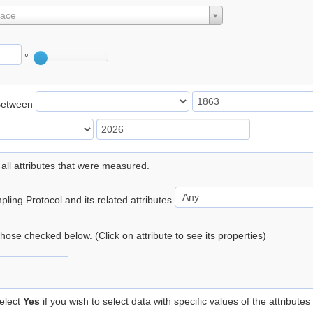
lace
°
Between
 all attributes that were measured.
ling Protocol and its related attributes
 those checked below. (Click on attribute to see its properties)
elect
Yes
if you wish to select data with specific values of the attributes