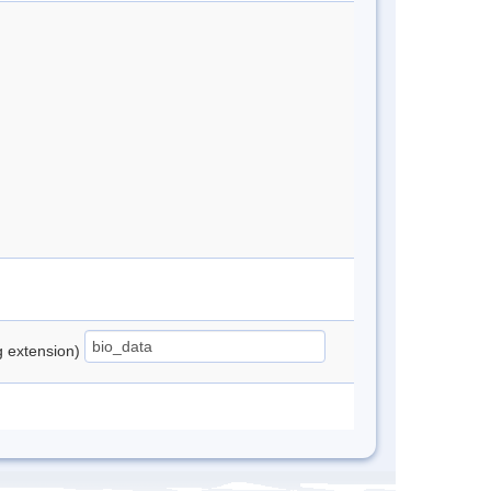
ng extension)