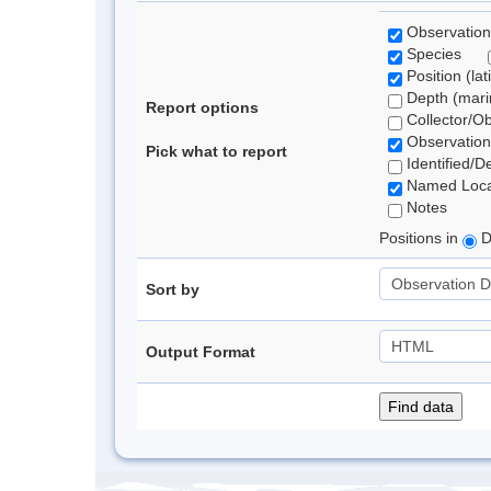
Observation
Species
Position (lat
Depth (marin
Report options
Collector/O
Observation
Pick what to report
Identified/D
Named Loca
Notes
Positions in
D
Sort by
Output Format