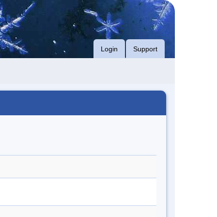
Login
Support