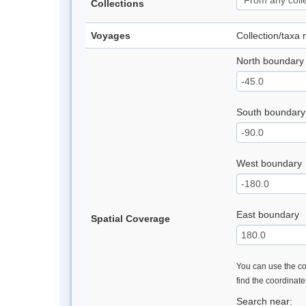
Collections
Voyages
Collection/taxa
North boundary
South boundary
West boundary
East boundary
Spatial Coverage
You can use the con
find the coordinat
Search near: