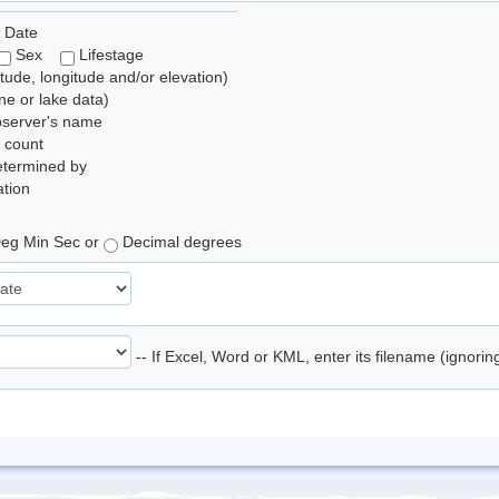
 Date
Sex
Lifestage
itude, longitude and/or elevation)
e or lake data)
bserver's name
 count
etermined by
tion
eg Min Sec or
Decimal degrees
-- If Excel, Word or KML, enter its filename (ignori