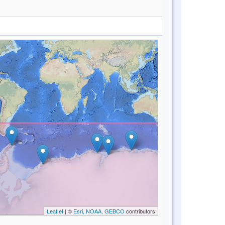
Leaflet
| ©
Esri, NOAA, GEBCO
contributors