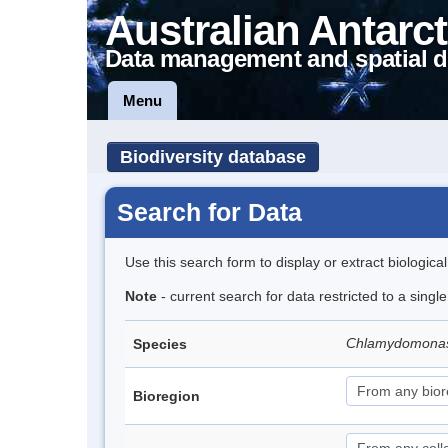
Australian Antarct
Data management and spatial d
Menu
Biodiversity database
Search for Data
Use this search form to display or extract biologica
Note
- current search for data restricted to a singl
Chlamydomona
Species
Bioregion