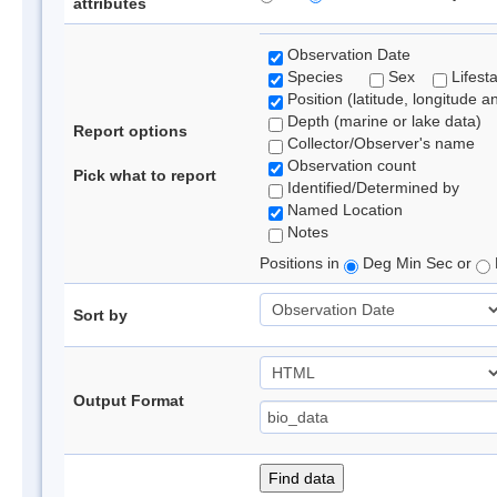
attributes
Observation Date
Species
Sex
Lifest
Position (latitude, longitude a
Depth (marine or lake data)
Report options
Collector/Observer's name
Observation count
Pick what to report
Identified/Determined by
Named Location
Notes
Positions in
Deg Min Sec or
Sort by
Output Format