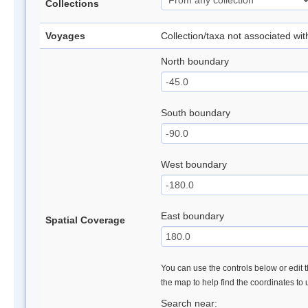
Collections
Voyages
Collection/taxa not associated wi
North boundary
South boundary
West boundary
East boundary
Spatial Coverage
You can use the controls below or edit t
the map to help find the coordinates to
Search near: