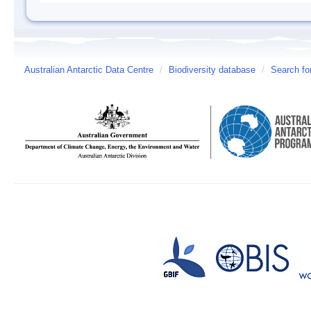
Australian Antarctic Data Centre
/
Biodiversity database
/
Search fo