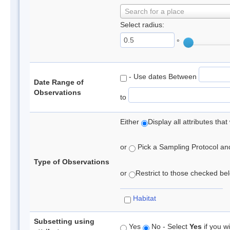
Search for a place
Select radius:
°
- Use dates Between
Date Range of
Observations
to
Either
Display all attributes th
or
Pick a Sampling Protocol and 
Type of Observations
or
Restrict to those checked belo
Habitat
Subsetting using
Yes
No - Select
Yes
if you wi