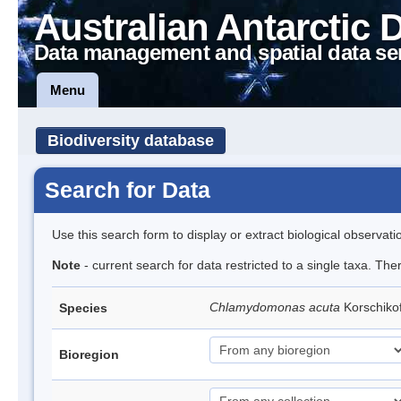
Australian Antarctic 
Data management and spatial data se
Menu
Biodiversity database
Search for Data
Use this search form to display or extract biological observati
Note
- current search for data restricted to a single taxa. The
Chlamydomonas acuta
Korschiko
Species
Bioregion