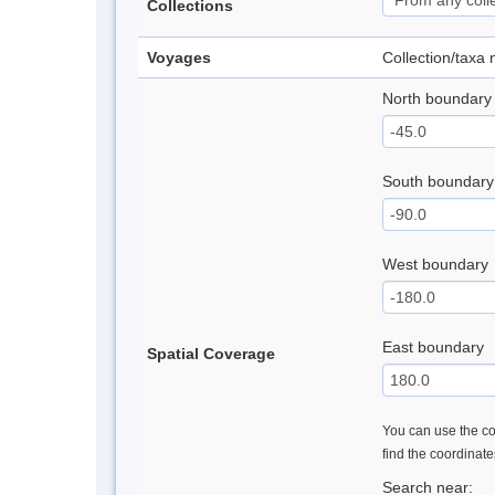
Collections
Voyages
Collection/taxa
North boundary
South boundary
West boundary
East boundary
Spatial Coverage
You can use the con
find the coordinat
Search near: