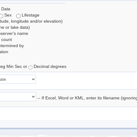
 Date
Sex
Lifestage
itude, longitude and/or elevation)
e or lake data)
bserver's name
 count
etermined by
tion
eg Min Sec or
Decimal degrees
-- If Excel, Word or KML, enter its filename (ignori