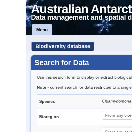
Australian Antarct
Data management and spatial d
Menu
Biodiversity database
Search for Data
Use this search form to display or extract biologica
Note
- current search for data restricted to a singl
Chlamydomona
Species
Bioregion