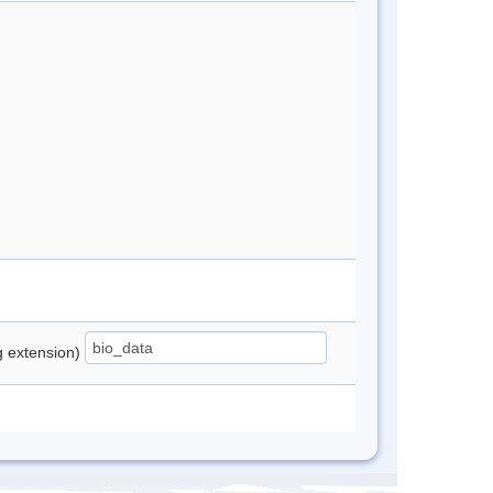
ng extension)