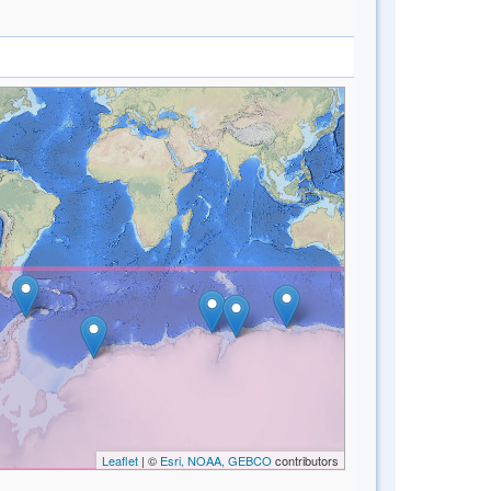
Leaflet
| ©
Esri, NOAA, GEBCO
contributors