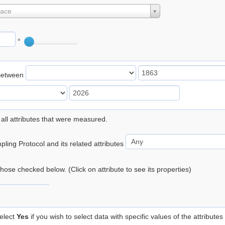
lace
°
Between
 all attributes that were measured.
ling Protocol and its related attributes
 those checked below. (Click on attribute to see its properties)
elect
Yes
if you wish to select data with specific values of the attributes