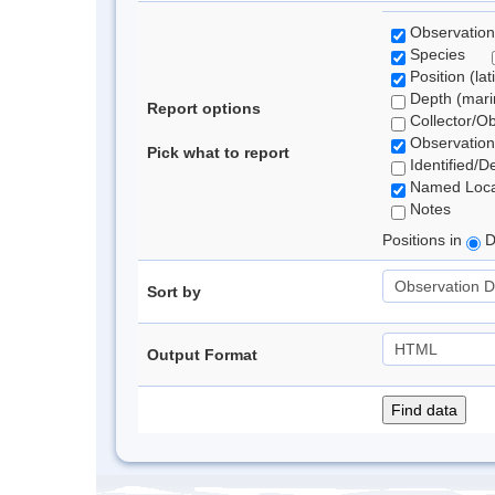
Observation
Species
Position (lat
Depth (marin
Report options
Collector/O
Observation
Pick what to report
Identified/D
Named Loca
Notes
Positions in
D
Sort by
Output Format