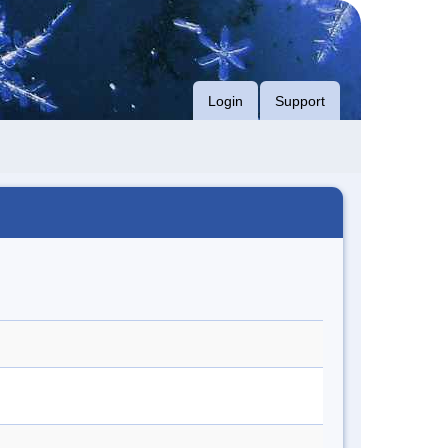
Login
Support