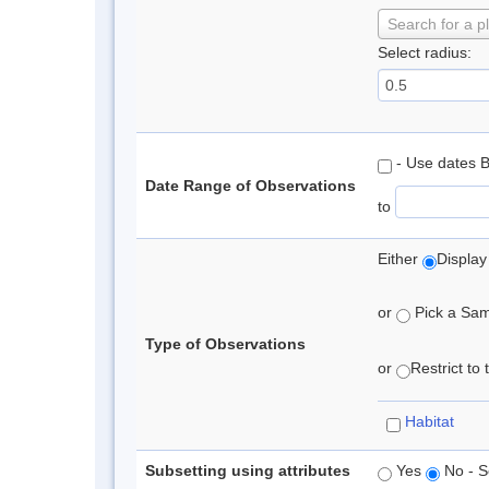
Search for a p
Select radius:
- Use dates 
Date Range of Observations
to
Either
Display
or
Pick a Samp
Type of Observations
or
Restrict to
Habitat
Subsetting using attributes
Yes
No - S