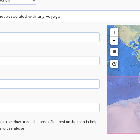
 not associated with any voyage
+
-
trols below or edit the area of interest on the map to help
es to use above.