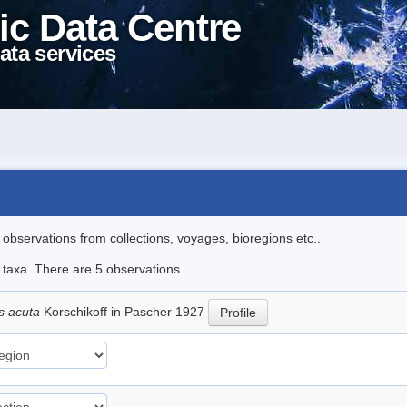
ic Data Centre
ata services
l observations from collections, voyages, bioregions etc..
e taxa. There are 5 observations.
s acuta
Korschikoff in Pascher 1927
Profile