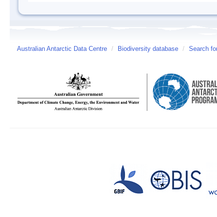
Australian Antarctic Data Centre
/
Biodiversity database
/
Search fo