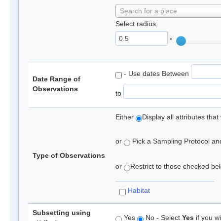
Search for a place
Select radius:
°
- Use dates Between
Date Range of
Observations
to
Either
Display all attributes th
or
Pick a Sampling Protocol and 
Type of Observations
or
Restrict to those checked belo
Habitat
Subsetting using
Yes
No - Select
Yes
if you wi