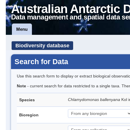
Australian Antarctic 
Data management and spatial data se
Menu
Biodiversity database
Search for Data
Use this search form to display or extract biological observati
Note
- current search for data restricted to a single taxa. The
Chlamydomonas ballenyana
Kol 
Species
Bioregion