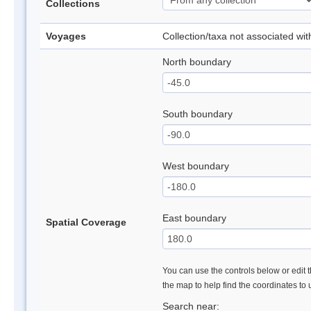
Collections
Voyages
Collection/taxa not associated wi
North boundary
South boundary
West boundary
East boundary
Spatial Coverage
You can use the controls below or edit t
the map to help find the coordinates to
Search near: