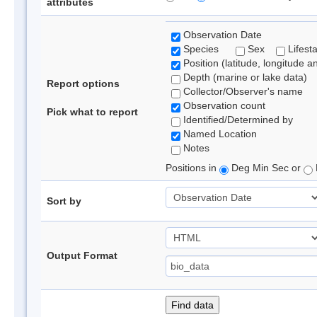
attributes
Observation Date
Species
Sex
Lifest
Position (latitude, longitude a
Depth (marine or lake data)
Report options
Collector/Observer's name
Observation count
Pick what to report
Identified/Determined by
Named Location
Notes
Positions in
Deg Min Sec or
Sort by
Output Format