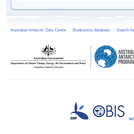
Australian Antarctic Data Centre
/
Biodiversity database
/
Search fo