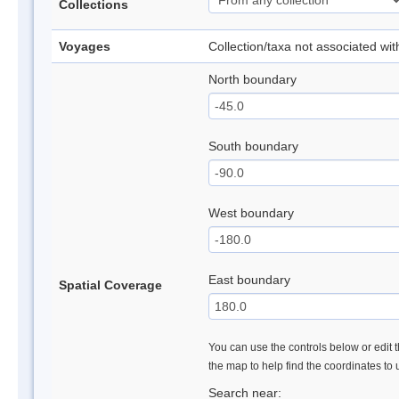
Collections
Voyages
Collection/taxa not associated wi
North boundary
South boundary
West boundary
East boundary
Spatial Coverage
You can use the controls below or edit t
the map to help find the coordinates to
Search near: