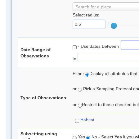
Search for a place
Select radius:
°
- Use dates Between
Date Range of
Observations
to
Either
Display all attributes th
or
Pick a Sampling Protocol and 
Type of Observations
or
Restrict to those checked belo
Habitat
Subsetting using
Yes
No - Select
Yes
if you wi