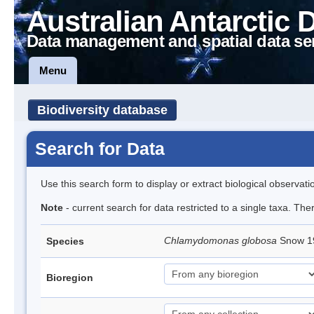
Australian Antarctic 
Data management and spatial data se
Menu
Biodiversity database
Search for Data
Use this search form to display or extract biological observati
Note
- current search for data restricted to a single taxa. The
Chlamydomonas globosa
Snow 
Species
Bioregion