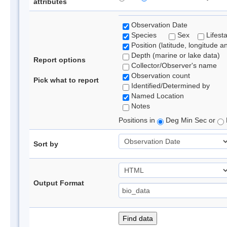
attributes
Observation Date
Species
Sex
Lifest
Position (latitude, longitude a
Depth (marine or lake data)
Report options
Collector/Observer's name
Observation count
Pick what to report
Identified/Determined by
Named Location
Notes
Positions in
Deg Min Sec or
Sort by
Output Format