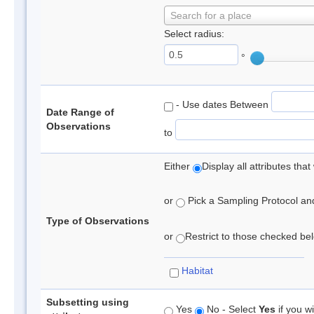
Search for a place
Select radius:
°
- Use dates Between
Date Range of
Observations
to
Either
Display all attributes th
or
Pick a Sampling Protocol and 
Type of Observations
or
Restrict to those checked belo
Habitat
Subsetting using
Yes
No - Select
Yes
if you wi