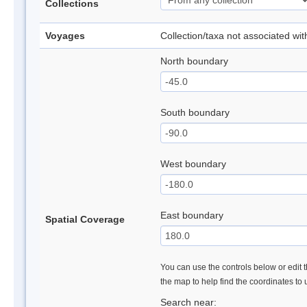
Collections
Voyages
Collection/taxa not associated wi
North boundary
South boundary
West boundary
East boundary
Spatial Coverage
You can use the controls below or edit t
the map to help find the coordinates to
Search near: