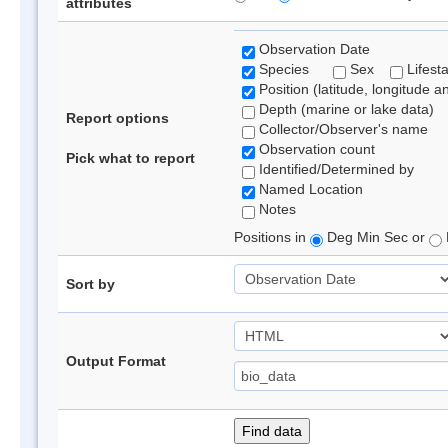
attributes
Observation Date
Species
Sex
Lifest
Position (latitude, longitude a
Depth (marine or lake data)
Report options
Collector/Observer's name
Observation count
Pick what to report
Identified/Determined by
Named Location
Notes
Positions in
Deg Min Sec or
Sort by
Output Format