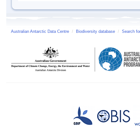
Australian Antarctic Data Centre
/
Biodiversity database
/
Search fo