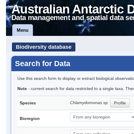
Australian Antarctic 
Data management and spatial data se
Menu
Biodiversity database
Search for Data
Use this search form to display or extract biological observati
Note
- current search for data restricted to a single taxa. Th
Chlamydomonas sp.
Species
Profile
Bioregion