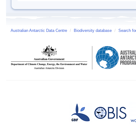
Australian Antarctic Data Centre
/
Biodiversity database
/
Search fo