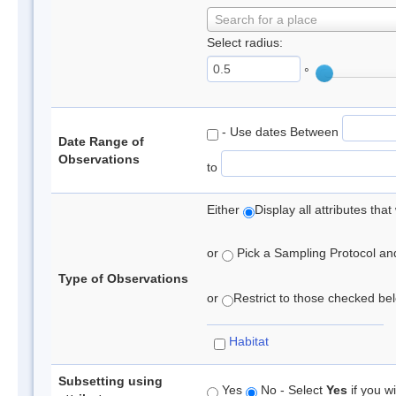
Search for a place
Select radius:
°
- Use dates Between
Date Range of
Observations
to
Either
Display all attributes th
or
Pick a Sampling Protocol and 
Type of Observations
or
Restrict to those checked belo
Habitat
Subsetting using
Yes
No - Select
Yes
if you wi