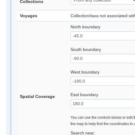
Collections
Voyages
Collection/taxa not associated wi
North boundary
South boundary
West boundary
East boundary
Spatial Coverage
You can use the controls below or edit t
the map to help find the coordinates to
Search near: