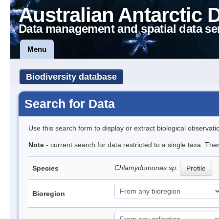
Australian Antarctic 
Data management and spatial data se
Menu
Biodiversity database
Search for Data
Use this search form to display or extract biological observati
Note
- current search for data restricted to a single taxa. Th
Chlamydomonas sp.
Species
Profile
Bioregion