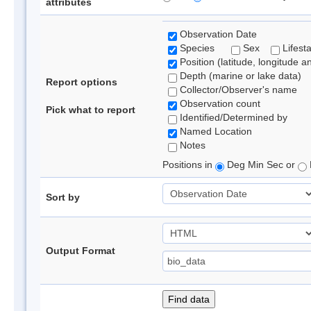
attributes
Observation Date
Species
Sex
Lifest
Position (latitude, longitude a
Depth (marine or lake data)
Report options
Collector/Observer's name
Observation count
Pick what to report
Identified/Determined by
Named Location
Notes
Positions in
Deg Min Sec or
Sort by
Output Format