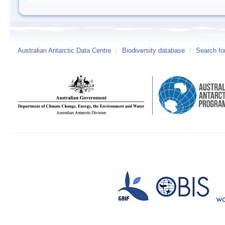
Australian Antarctic Data Centre
/
Biodiversity database
/
Search fo