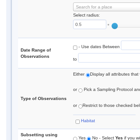
Search for a place
Select radius:
°
- Use dates Between
Date Range of
Observations
to
Either
Display all attributes th
or
Pick a Sampling Protocol and 
Type of Observations
or
Restrict to those checked belo
Habitat
Subsetting using
Yes
No - Select
Yes
if you wi