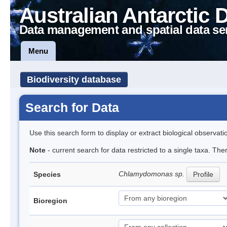
Australian Antarctic 
Data management and spatial data se
Menu
Biodiversity database
Search for Data
Use this search form to display or extract biological observati
Note
- current search for data restricted to a single taxa. Th
Chlamydomonas sp.
Species
Profile
Bioregion