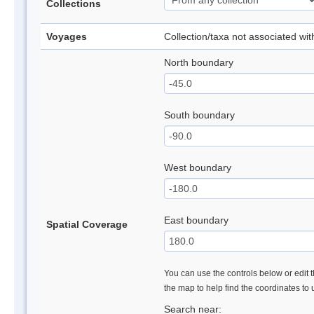
Collections
Voyages
Collection/taxa not associated wi
North boundary
South boundary
West boundary
East boundary
Spatial Coverage
You can use the controls below or edit t
the map to help find the coordinates to
Search near: