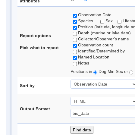
attributes
Observation Date
Species
Sex
Lifest
Position (latitude, longitude a
Depth (marine or lake data)
Report options
Collector/Observer's name
Observation count
Pick what to report
Identified/Determined by
Named Location
Notes
Positions in
Deg Min Sec or
Sort by
Output Format