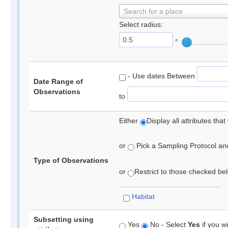
Search for a place
Select radius:
°
- Use dates Between
Date Range of
Observations
to
Either
Display all attributes th
or
Pick a Sampling Protocol and 
Type of Observations
or
Restrict to those checked belo
Habitat
Subsetting using
Yes
No - Select
Yes
if you wi