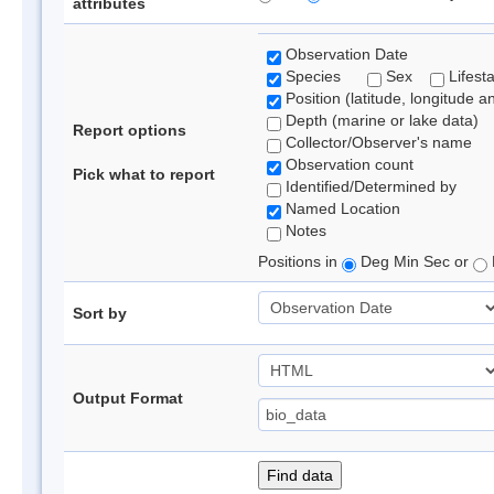
attributes
Observation Date
Species
Sex
Lifest
Position (latitude, longitude a
Depth (marine or lake data)
Report options
Collector/Observer's name
Observation count
Pick what to report
Identified/Determined by
Named Location
Notes
Positions in
Deg Min Sec or
Sort by
Output Format