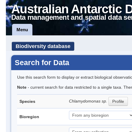
Australian Antarctic 
Data management and spatial data se
Menu
Biodiversity database
Search for Data
Use this search form to display or extract biological observati
Note
- current search for data restricted to a single taxa. Th
Chlamydomonas sp.
Species
Profile
Bioregion