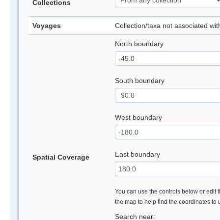
Collections
Voyages
Collection/taxa not associated wi
North boundary
South boundary
West boundary
East boundary
Spatial Coverage
You can use the controls below or edit t
the map to help find the coordinates to
Search near: