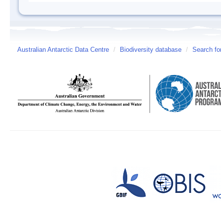
Australian Antarctic Data Centre
/
Biodiversity database
/
Search fo