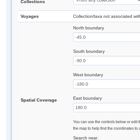
Collections
Voyages
Collection/taxa not associated wi
North boundary
South boundary
West boundary
East boundary
Spatial Coverage
You can use the controls below or edit t
the map to help find the coordinates to
Search near: