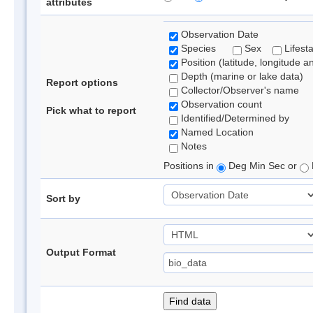
attributes
Observation Date
Species
Sex
Lifest
Position (latitude, longitude a
Depth (marine or lake data)
Report options
Collector/Observer's name
Observation count
Pick what to report
Identified/Determined by
Named Location
Notes
Positions in
Deg Min Sec or
Sort by
Output Format