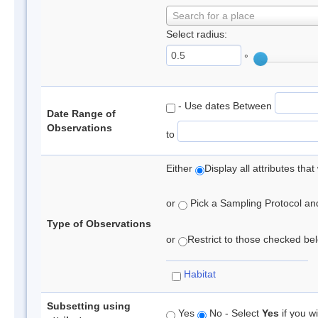
Search for a place
Select radius:
°
- Use dates Between
Date Range of
Observations
to
Either
Display all attributes th
or
Pick a Sampling Protocol and 
Type of Observations
or
Restrict to those checked belo
Habitat
Subsetting using
Yes
No - Select
Yes
if you wi