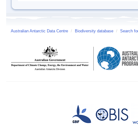
Australian Antarctic Data Centre
/
Biodiversity database
/
Search fo