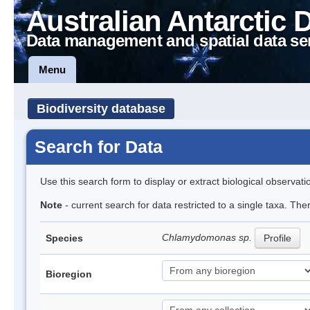
Australian Antarctic 
Data management and spatial data se
Menu
Biodiversity database
Search for Data
Use this search form to display or extract biological observati
Note
- current search for data restricted to a single taxa. Th
Chlamydomonas sp.
Species
Profile
Bioregion