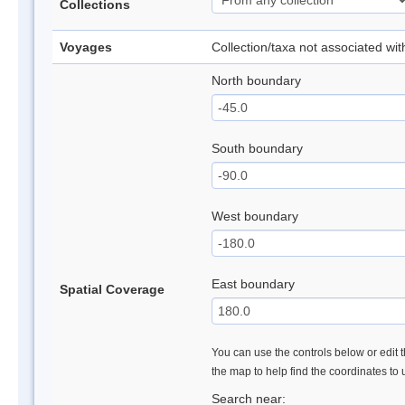
Collections
Voyages
Collection/taxa not associated wi
North boundary
South boundary
West boundary
East boundary
Spatial Coverage
You can use the controls below or edit t
the map to help find the coordinates to
Search near: