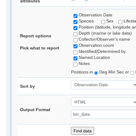
attributes
Observation Date
Species
Sex
Lifest
Position (latitude, longitude a
Depth (marine or lake data)
Report options
Collector/Observer's name
Observation count
Pick what to report
Identified/Determined by
Named Location
Notes
Positions in
Deg Min Sec or
Sort by
Output Format