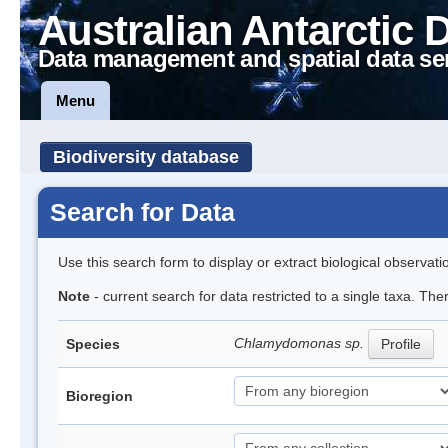
Australian Antarctic 
Data management and spatial data se
Menu
Biodiversity database
Search for Data
Use this search form to display or extract biological observati
Note
- current search for data restricted to a single taxa. Th
Chlamydomonas sp.
Species
Profile
Bioregion