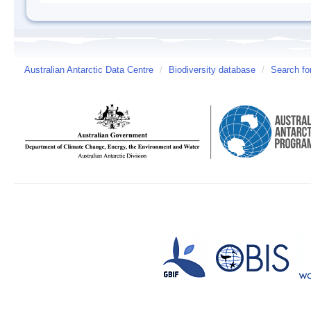
Australian Antarctic Data Centre
/
Biodiversity database
/
Search fo