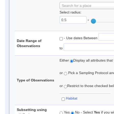
Search for a place
Select radius:
°
- Use dates Between
Date Range of
Observations
to
Either
Display all attributes th
or
Pick a Sampling Protocol and 
Type of Observations
or
Restrict to those checked belo
Habitat
Subsetting using
Yes
No - Select
Yes
if you wi