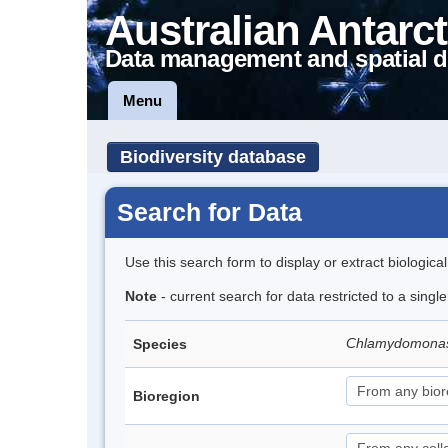
Australian Antarct
Data management and spatial d
Menu
Biodiversity database
Search for Data
Use this search form to display or extract biologica
Note
- current search for data restricted to a singl
Chlamydomona
Species
Bioregion