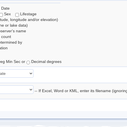
 Date
Sex
Lifestage
itude, longitude and/or elevation)
e or lake data)
bserver's name
 count
etermined by
tion
eg Min Sec or
Decimal degrees
-- If Excel, Word or KML, enter its filename (ignori