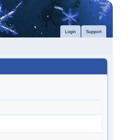
Login
Support