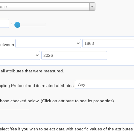
lace
°
Between
 all attributes that were measured.
ling Protocol and its related attributes
 those checked below. (Click on attribute to see its properties)
elect
Yes
if you wish to select data with specific values of the attributes