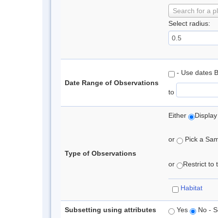
Search for a p
Select radius:
- Use dates 
Date Range of Observations
to
Either
Display
or
Pick a Samp
Type of Observations
or
Restrict to
Habitat
Subsetting using attributes
Yes
No - S