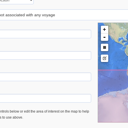
 not associated with any voyage
+
-
trols below or edit the area of interest on the map to help
es to use above.