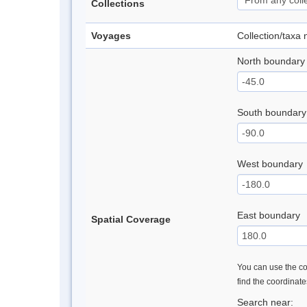
Collections
Voyages
Collection/taxa
North boundary
South boundary
West boundary
East boundary
Spatial Coverage
You can use the con
find the coordinat
Search near: