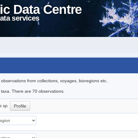
ic Data Centre
ata services
l observations from collections, voyages, bioregions etc..
e taxa. There are 70 observations.
s sp.
Profile