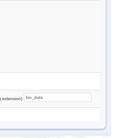
ng extension)