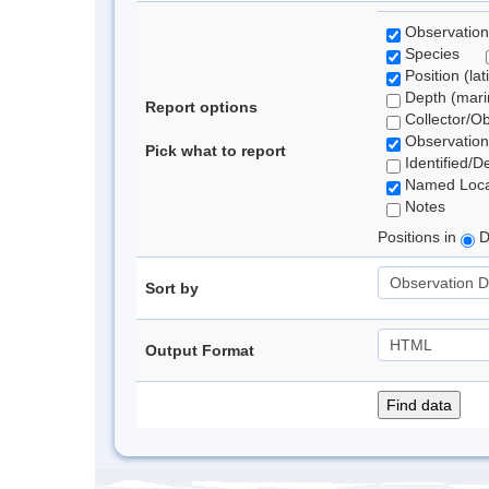
Observation
Species
Position (lat
Depth (marin
Report options
Collector/O
Observation
Pick what to report
Identified/D
Named Loca
Notes
Positions in
D
Sort by
Output Format