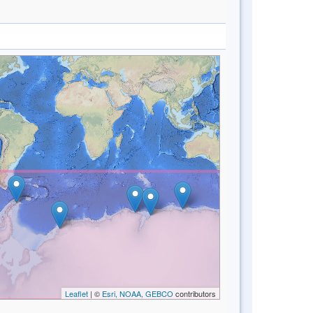
Leaflet
| ©
Esri, NOAA, GEBCO
contributors