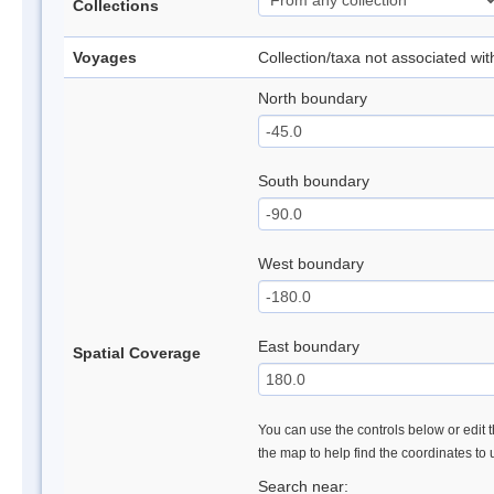
Collections
Voyages
Collection/taxa not associated wi
North boundary
South boundary
West boundary
East boundary
Spatial Coverage
You can use the controls below or edit t
the map to help find the coordinates to
Search near: