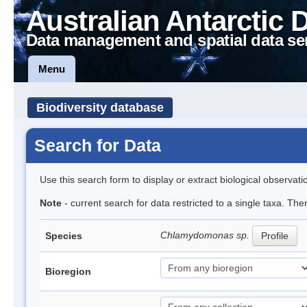
Australian Antarctic 
Data management and spatial data se
Menu
Biodiversity database
Search for Data
Use this search form to display or extract biological observati
Note
- current search for data restricted to a single taxa. Th
Chlamydomonas sp.
Species
Profile
Bioregion