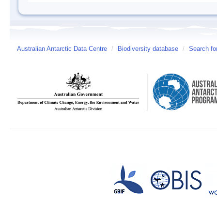
Australian Antarctic Data Centre
/
Biodiversity database
/
Search fo