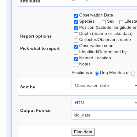
attributes
Observation Date
Species
Sex
Lifest
Position (latitude, longitude a
Depth (marine or lake data)
Report options
Collector/Observer's name
Observation count
Pick what to report
Identified/Determined by
Named Location
Notes
Positions in
Deg Min Sec or
Sort by
Output Format