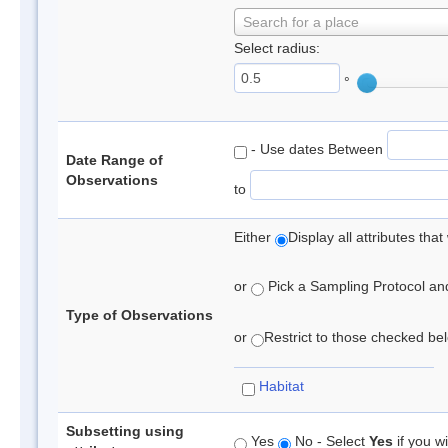
Search for a place
Select radius:
°
- Use dates Between
Date Range of
Observations
to
Either
Display all attributes th
or
Pick a Sampling Protocol and 
Type of Observations
or
Restrict to those checked belo
Habitat
Subsetting using
Yes
No - Select
Yes
if you wi