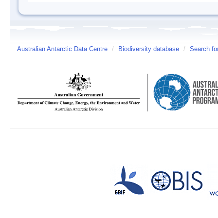
Australian Antarctic Data Centre
/
Biodiversity database
/
Search fo