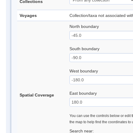
Collections
Voyages
Collection/taxa not associated wi
North boundary
South boundary
West boundary
East boundary
Spatial Coverage
You can use the controls below or edit t
the map to help find the coordinates to
Search near: