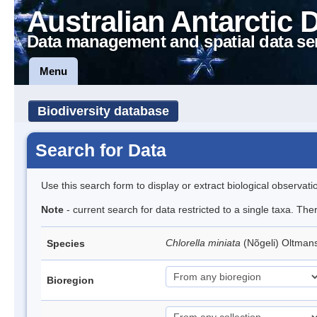
Australian Antarctic 
Data management and spatial data se
Menu
Biodiversity database
Search for Data
Use this search form to display or extract biological observati
Note
- current search for data restricted to a single taxa. The
Chlorella miniata
(Nõgeli) Oltman
Species
Bioregion