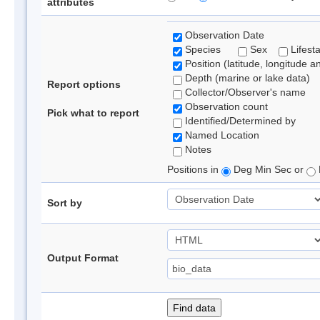
attributes
Observation Date
Species
Sex
Lifest
Position (latitude, longitude a
Depth (marine or lake data)
Report options
Collector/Observer's name
Observation count
Pick what to report
Identified/Determined by
Named Location
Notes
Positions in
Deg Min Sec or
Sort by
Output Format