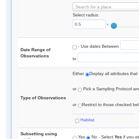
Search for a place
Select radius:
°
- Use dates Between
Date Range of
Observations
to
Either
Display all attributes th
or
Pick a Sampling Protocol and 
Type of Observations
or
Restrict to those checked belo
Habitat
Subsetting using
Yes
No - Select
Yes
if you wi