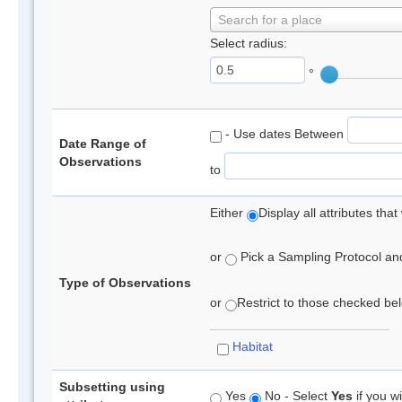
Search for a place
Select radius:
°
- Use dates Between
Date Range of
Observations
to
Either
Display all attributes th
or
Pick a Sampling Protocol and 
Type of Observations
or
Restrict to those checked belo
Habitat
Subsetting using
Yes
No - Select
Yes
if you wi