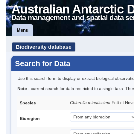
Australian Antarctic 
Data management and spatial data se
Menu
Biodiversity database
Search for Data
Use this search form to display or extract biological observati
Note
- current search for data restricted to a single taxa. The
Chlorella minutissima
Fott et No
Species
Bioregion