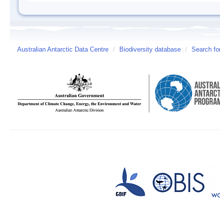
Australian Antarctic Data Centre
/
Biodiversity database
/
Search fo