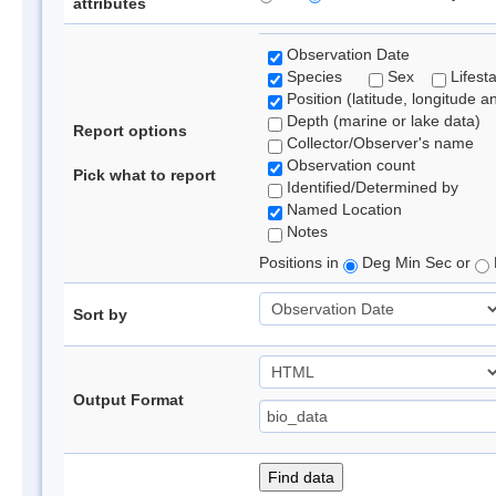
attributes
Observation Date
Species
Sex
Lifest
Position (latitude, longitude a
Depth (marine or lake data)
Report options
Collector/Observer's name
Observation count
Pick what to report
Identified/Determined by
Named Location
Notes
Positions in
Deg Min Sec or
Sort by
Output Format