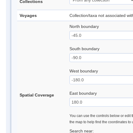
Collections
Voyages
Collection/taxa not associated wi
North boundary
South boundary
West boundary
East boundary
Spatial Coverage
You can use the controls below or edit t
the map to help find the coordinates to
Search near: