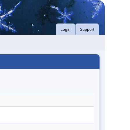
Login
Support