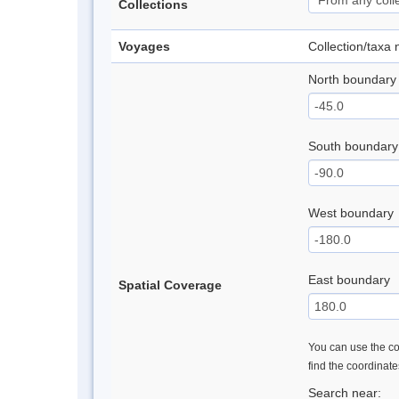
Collections
Voyages
Collection/taxa
North boundary
South boundary
West boundary
East boundary
Spatial Coverage
You can use the con
find the coordinat
Search near: