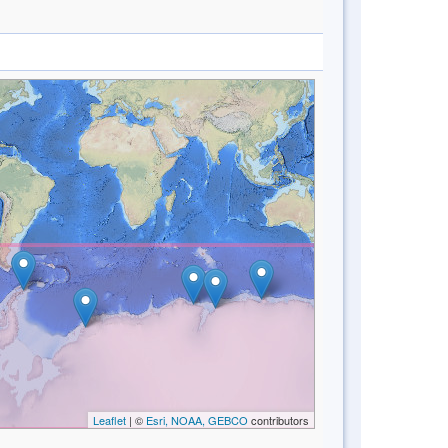
Leaflet
| ©
Esri, NOAA, GEBCO
contributors