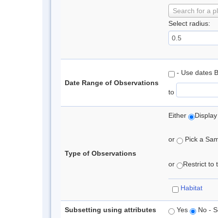
Search for a p
Select radius:
- Use dates 
Date Range of Observations
to
Either
Display
or
Pick a Samp
Type of Observations
or
Restrict to
Habitat
Subsetting using attributes
Yes
No - S