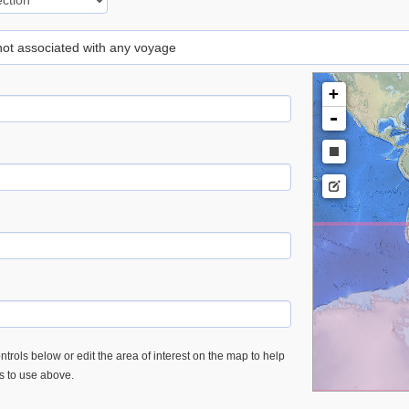
 not associated with any voyage
+
-
trols below or edit the area of interest on the map to help
es to use above.