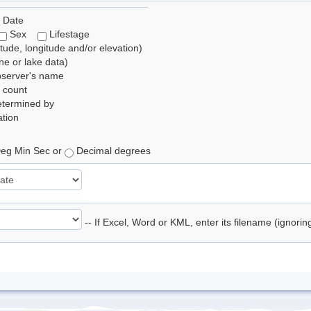
 Date
Sex
Lifestage
itude, longitude and/or elevation)
e or lake data)
bserver's name
 count
etermined by
tion
eg Min Sec or
Decimal degrees
-- If Excel, Word or KML, enter its filename (ignori