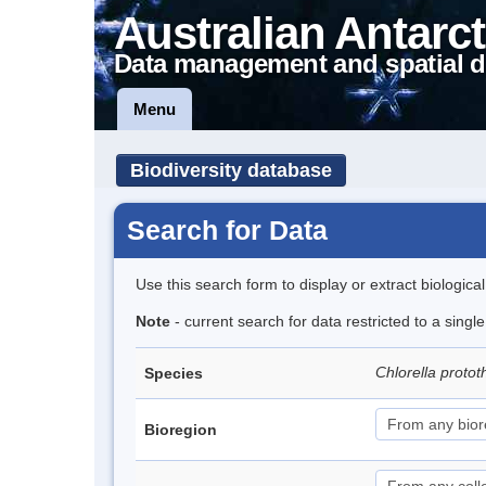
Australian Antarct
Data management and spatial d
Menu
Biodiversity database
Search for Data
Use this search form to display or extract biologica
Note
- current search for data restricted to a singl
Chlorella proto
Species
Bioregion