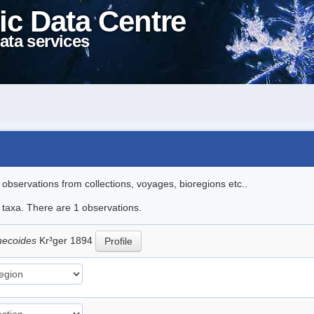
ic Data Centre
ata services
l observations from collections, voyages, bioregions etc..
e taxa. There are 1 observations.
thecoides
Kr³ger 1894
Profile