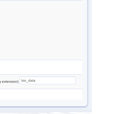
ng extension)