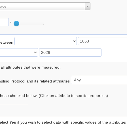
lace
°
Between
 all attributes that were measured.
ling Protocol and its related attributes
 those checked below. (Click on attribute to see its properties)
elect
Yes
if you wish to select data with specific values of the attributes