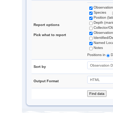
Observation
Species
Position (lat
Depth (marin
Report options
Collector/O
Observation
Pick what to report
Identified/D
Named Loca
Notes
Positions in
D
Sort by
Output Format