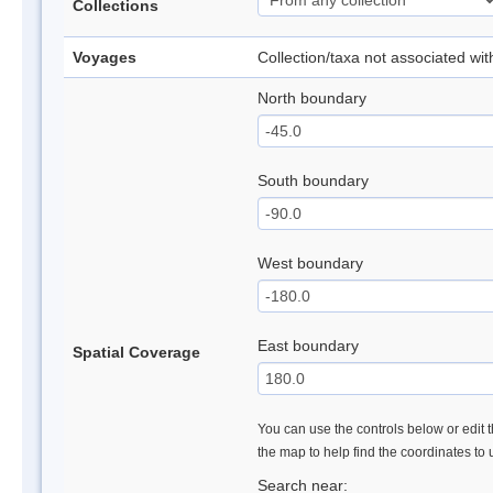
Collections
Voyages
Collection/taxa not associated wi
North boundary
South boundary
West boundary
East boundary
Spatial Coverage
You can use the controls below or edit t
the map to help find the coordinates to
Search near: