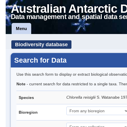
Australian Antarctic 
Data management and spatial data se
Menu
Biodiversity database
Search for Data
Use this search form to display or extract biological observati
Note
- current search for data restricted to a single taxa. The
Chlorella reisiglii
S. Watanabe 19
Species
Bioregion