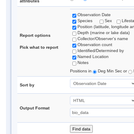
attributes
Observation Date
Species
Sex
Lifest
Position (latitude, longitude a
Depth (marine or lake data)
Report options
Collector/Observer's name
Observation count
Pick what to report
Identified/Determined by
Named Location
Notes
Positions in
Deg Min Sec or
Sort by
Output Format