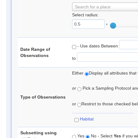
Search for a place
Select radius:
°
- Use dates Between
Date Range of
Observations
to
Either
Display all attributes th
or
Pick a Sampling Protocol and 
Type of Observations
or
Restrict to those checked belo
Habitat
Subsetting using
Yes
No - Select
Yes
if you wi