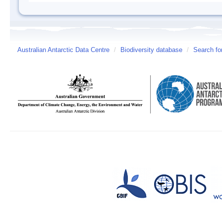
Australian Antarctic Data Centre
/
Biodiversity database
/
Search fo