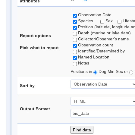
attributes
Observation Date
Species
Sex
Lifest
Position (latitude, longitude a
Depth (marine or lake data)
Report options
Collector/Observer's name
Observation count
Pick what to report
Identified/Determined by
Named Location
Notes
Positions in
Deg Min Sec or
Sort by
Output Format