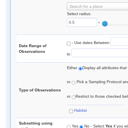
Search for a place
Select radius:
°
- Use dates Between
Date Range of
Observations
to
Either
Display all attributes th
or
Pick a Sampling Protocol and 
Type of Observations
or
Restrict to those checked belo
Habitat
Subsetting using
Yes
No - Select
Yes
if you wi