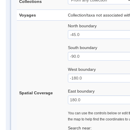
Collections
Voyages
Collection/taxa not associated wi
North boundary
South boundary
West boundary
East boundary
Spatial Coverage
You can use the controls below or edit t
the map to help find the coordinates to
Search near: