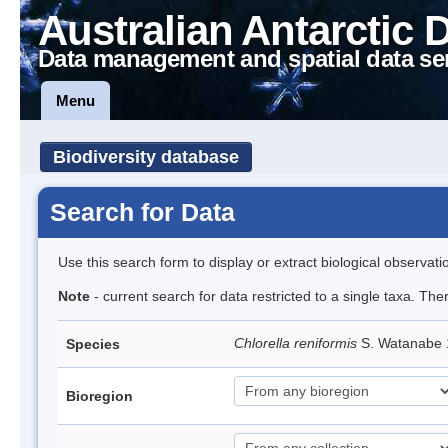
Australian Antarctic 
Data management and spatial data se
Menu
Biodiversity database
Search for Data
Use this search form to display or extract biological observati
Note
- current search for data restricted to a single taxa. The
Chlorella reniformis
S. Watanabe
Species
Bioregion