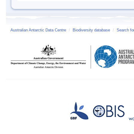
Australian Antarctic Data Centre
/
Biodiversity database
/
Search fo