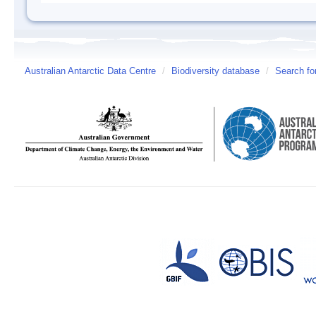
Australian Antarctic Data Centre
/
Biodiversity database
/
Search fo