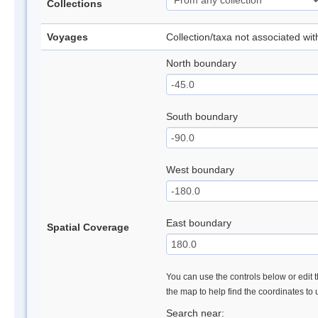
Collections
Voyages
Collection/taxa not associated wi
North boundary
South boundary
West boundary
East boundary
Spatial Coverage
You can use the controls below or edit t
the map to help find the coordinates to
Search near: