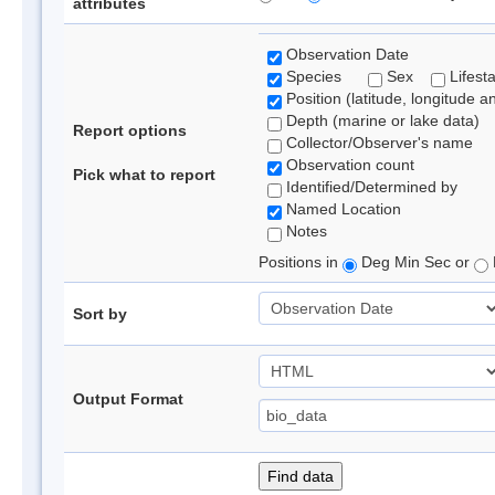
attributes
Observation Date
Species
Sex
Lifest
Position (latitude, longitude a
Depth (marine or lake data)
Report options
Collector/Observer's name
Observation count
Pick what to report
Identified/Determined by
Named Location
Notes
Positions in
Deg Min Sec or
Sort by
Output Format