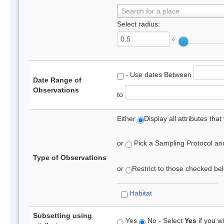
Search for a place
Select radius:
°
- Use dates Between
Date Range of
Observations
to
Either
Display all attributes th
or
Pick a Sampling Protocol and 
Type of Observations
or
Restrict to those checked belo
Habitat
Subsetting using
Yes
No - Select
Yes
if you wi