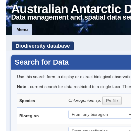
Australian Antarctic 
Data management and spatial data se
Menu
Biodiversity database
Search for Data
Use this search form to display or extract biological observati
Note
- current search for data restricted to a single taxa. The
Chlorogonium sp.
Species
Profile
Bioregion