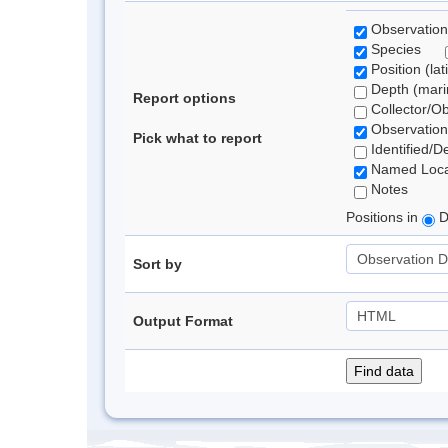
Observation
Species
Position (lat
Depth (marin
Report options
Collector/O
Observation
Pick what to report
Identified/D
Named Loca
Notes
Positions in
D
Sort by
Output Format