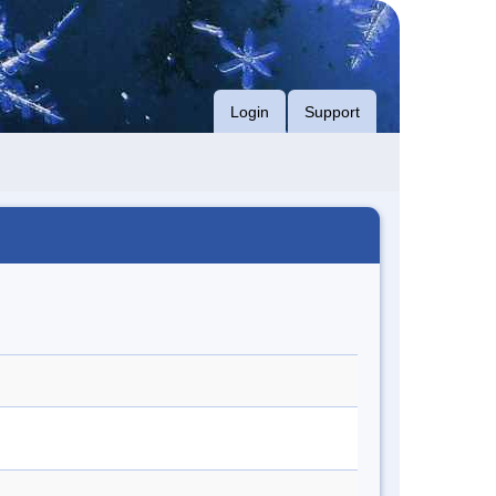
Login
Support