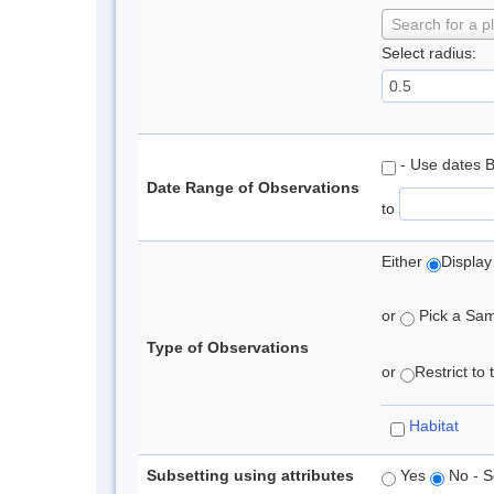
Search for a p
Select radius:
- Use dates 
Date Range of Observations
to
Either
Display
or
Pick a Samp
Type of Observations
or
Restrict to
Habitat
Subsetting using attributes
Yes
No - S