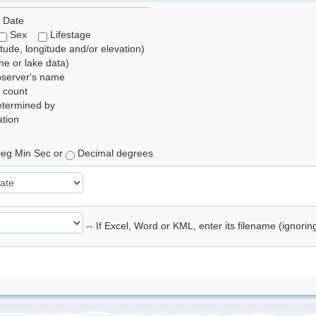
 Date
Sex
Lifestage
itude, longitude and/or elevation)
e or lake data)
bserver's name
 count
etermined by
tion
eg Min Sec or
Decimal degrees
-- If Excel, Word or KML, enter its filename (ignori