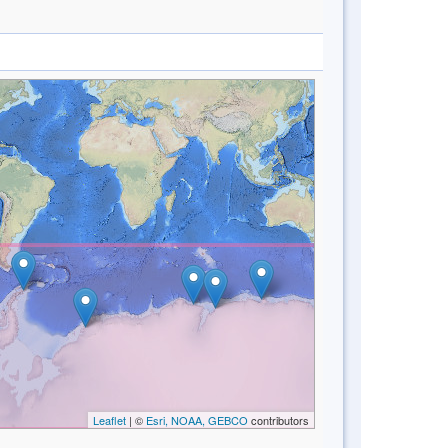
Leaflet
| ©
Esri, NOAA, GEBCO
contributors