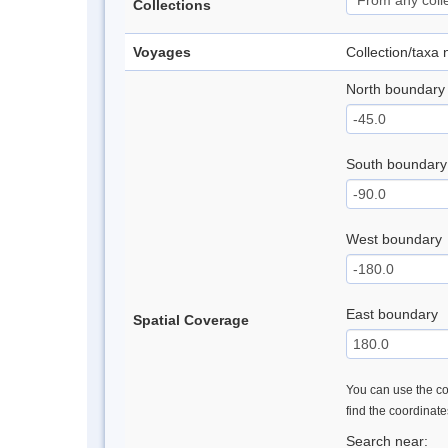
Collections
Voyages
Collection/taxa
North boundary
South boundary
West boundary
East boundary
Spatial Coverage
You can use the con
find the coordinat
Search near: