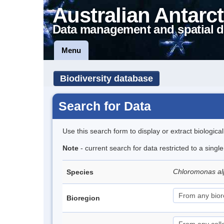
Australian Antarct
Data management and spatial d
Menu
Biodiversity database
Search for Data
Use this search form to display or extract biologica
Note
- current search for data restricted to a singl
Chloromonas al
Species
Bioregion