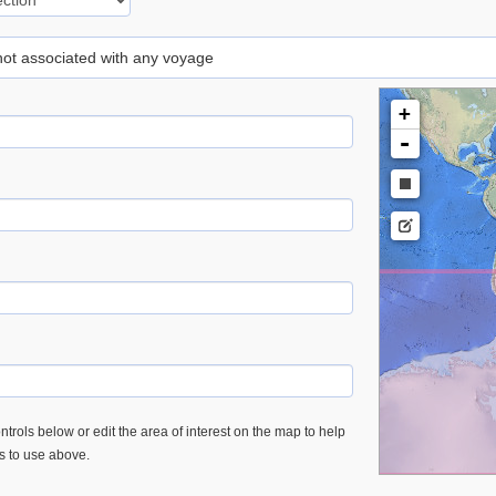
 not associated with any voyage
+
-
trols below or edit the area of interest on the map to help
es to use above.