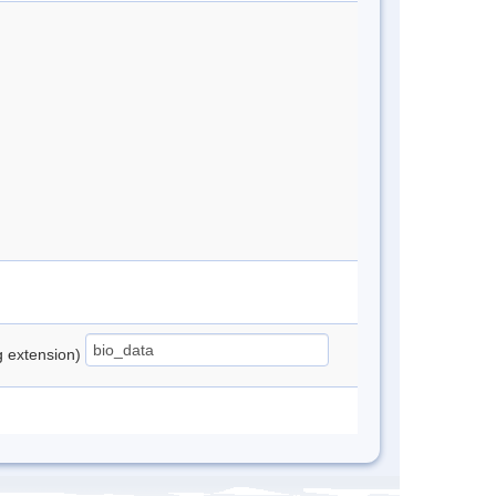
ng extension)