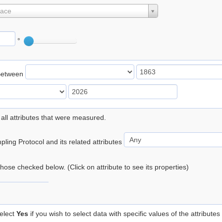
lace
°
Between
 all attributes that were measured.
ling Protocol and its related attributes
 those checked below. (Click on attribute to see its properties)
elect
Yes
if you wish to select data with specific values of the attributes