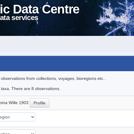
ic Data Centre
ata services
l observations from collections, voyages, bioregions etc..
e taxa. There are 8 observations.
pina
Wille 1903
Profile