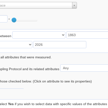
lace
°
Between
 all attributes that were measured.
ling Protocol and its related attributes
 those checked below. (Click on attribute to see its properties)
elect
Yes
if you wish to select data with specific values of the attributes