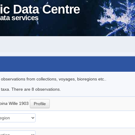
ic Data Centre
ata services
l observations from collections, voyages, bioregions etc..
e taxa. There are 8 observations.
pina
Wille 1903
Profile