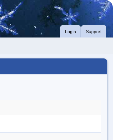
Login
Support