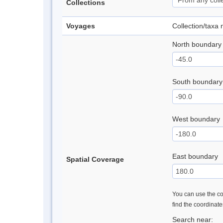
Collections
Voyages
Collection/taxa
North boundary
South boundary
West boundary
East boundary
Spatial Coverage
You can use the con
find the coordinat
Search near: