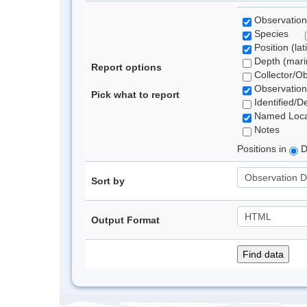
Observation
Species
Position (lat
Depth (marin
Report options
Collector/O
Observation
Pick what to report
Identified/D
Named Loca
Notes
Positions in
D
Sort by
Output Format