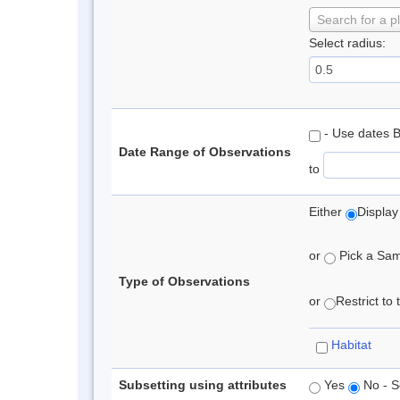
Search for a p
Select radius:
- Use dates 
Date Range of Observations
to
Either
Display
or
Pick a Samp
Type of Observations
or
Restrict to
Habitat
Subsetting using attributes
Yes
No - S