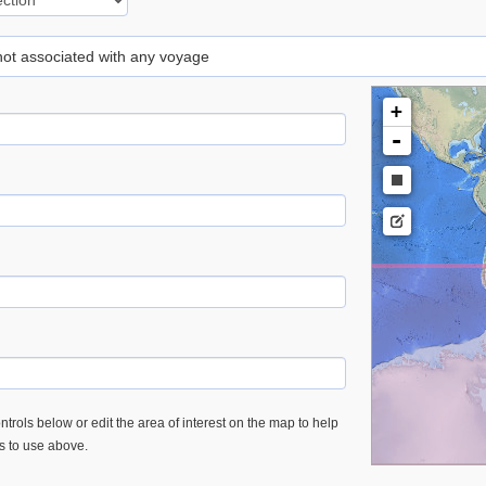
 not associated with any voyage
+
-
trols below or edit the area of interest on the map to help
es to use above.