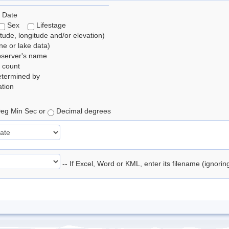
 Date
Sex
Lifestage
itude, longitude and/or elevation)
e or lake data)
bserver's name
 count
etermined by
tion
eg Min Sec or
Decimal degrees
-- If Excel, Word or KML, enter its filename (ignori