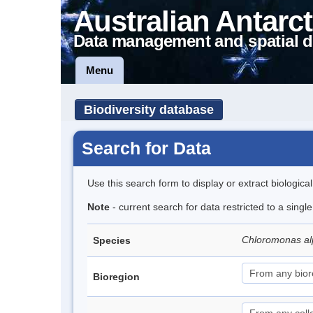
Australian Antarct
Data management and spatial d
Menu
Biodiversity database
Search for Data
Use this search form to display or extract biologica
Note
- current search for data restricted to a singl
Chloromonas al
Species
Bioregion