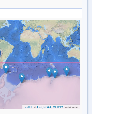
Leaflet
| ©
Esri, NOAA, GEBCO
contributors