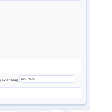
ng extension)