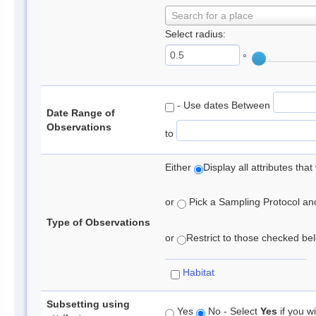
Search for a place
Select radius:
°
- Use dates Between
Date Range of
Observations
to
Either
Display all attributes th
or
Pick a Sampling Protocol and 
Type of Observations
or
Restrict to those checked belo
Habitat
Subsetting using
Yes
No - Select
Yes
if you wi