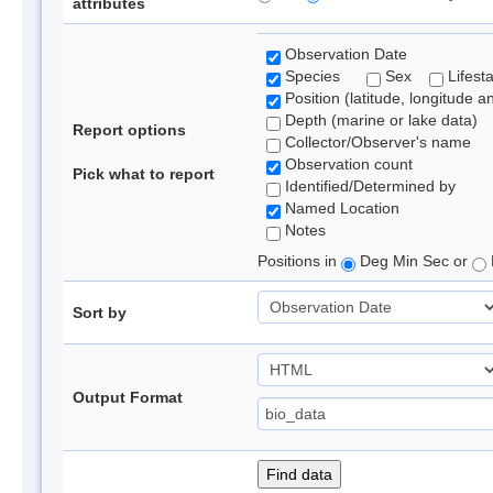
attributes
Observation Date
Species
Sex
Lifest
Position (latitude, longitude a
Depth (marine or lake data)
Report options
Collector/Observer's name
Observation count
Pick what to report
Identified/Determined by
Named Location
Notes
Positions in
Deg Min Sec or
Sort by
Output Format