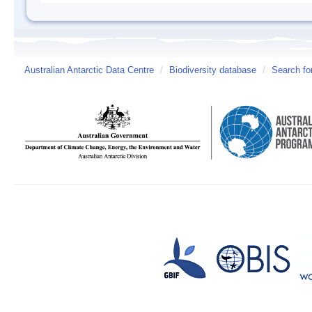
Australian Antarctic Data Centre
/
Biodiversity database
/
Search fo