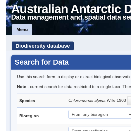
Australian Antarctic 
Data management and spatial data se
Menu
Biodiversity database
Search for Data
Use this search form to display or extract biological observati
Note
- current search for data restricted to a single taxa. The
Chloromonas alpina
Wille 1903
Species
Bioregion