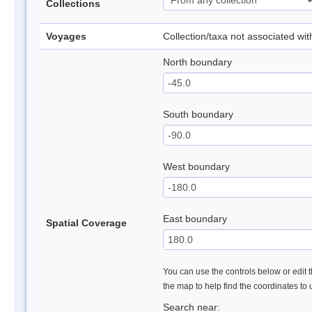
Collections
Voyages
Collection/taxa not associated wi
North boundary
South boundary
West boundary
East boundary
Spatial Coverage
You can use the controls below or edit t
the map to help find the coordinates to
Search near: