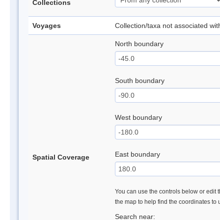
Collections
Voyages
Collection/taxa not associated wi
North boundary
South boundary
West boundary
East boundary
Spatial Coverage
You can use the controls below or edit t
the map to help find the coordinates to
Search near: