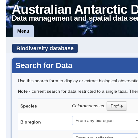
Australian Antarctic 
Data management and spatial data se
Menu
Biodiversity database
Search for Data
Use this search form to display or extract biological observati
Note
- current search for data restricted to a single taxa. The
Chloromonas sp.
Species
Profile
Bioregion