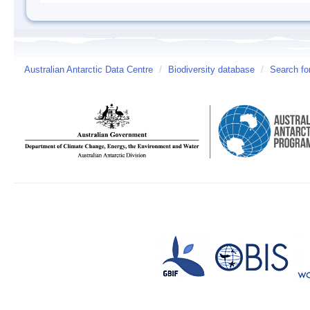
Australian Antarctic Data Centre
/
Biodiversity database
/
Search fo