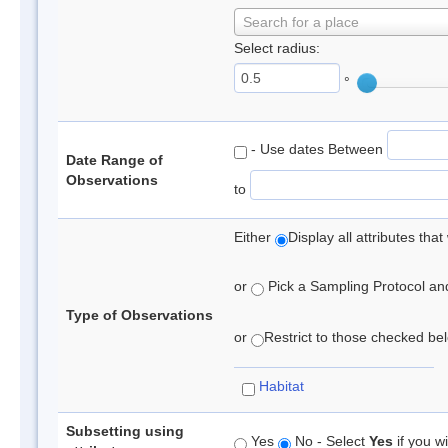
Search for a place
Select radius:
°
- Use dates Between
Date Range of
Observations
to
Either
Display all attributes th
or
Pick a Sampling Protocol and 
Type of Observations
or
Restrict to those checked belo
Habitat
Subsetting using
Yes
No - Select
Yes
if you wi