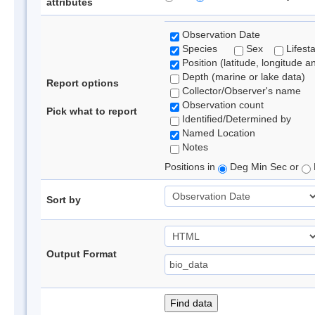
attributes
Observation Date
Species
Sex
Lifest
Position (latitude, longitude a
Depth (marine or lake data)
Report options
Collector/Observer's name
Observation count
Pick what to report
Identified/Determined by
Named Location
Notes
Positions in
Deg Min Sec or
Sort by
Output Format