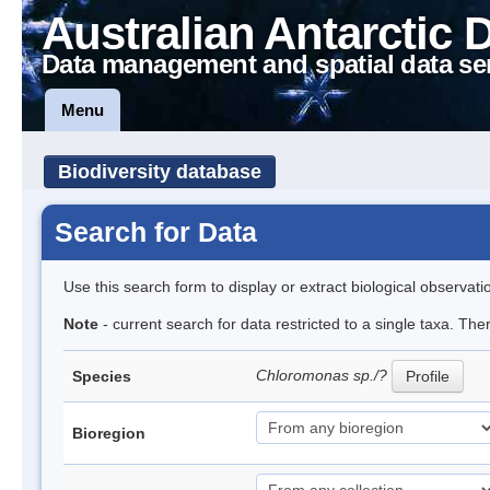
Australian Antarctic 
Data management and spatial data se
Menu
Biodiversity database
Search for Data
Use this search form to display or extract biological observati
Note
- current search for data restricted to a single taxa. The
Chloromonas sp./?
Species
Profile
Bioregion