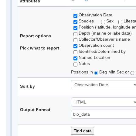
attributes
Observation Date
Species
Sex
Lifest
Position (latitude, longitude a
Depth (marine or lake data)
Report options
Collector/Observer's name
Observation count
Pick what to report
Identified/Determined by
Named Location
Notes
Positions in
Deg Min Sec or
Sort by
Output Format