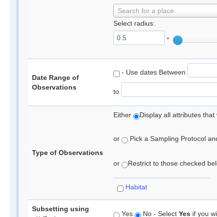
Search for a place
Select radius:
°
- Use dates Between
Date Range of
Observations
to
Either
Display all attributes th
or
Pick a Sampling Protocol and 
Type of Observations
or
Restrict to those checked belo
Habitat
Subsetting using
Yes
No - Select
Yes
if you wi