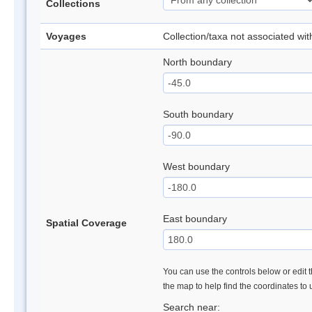
Collections
Voyages
Collection/taxa not associated wi
North boundary
South boundary
West boundary
East boundary
Spatial Coverage
You can use the controls below or edit t
the map to help find the coordinates to
Search near: