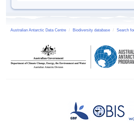
Australian Antarctic Data Centre
/
Biodiversity database
/
Search fo