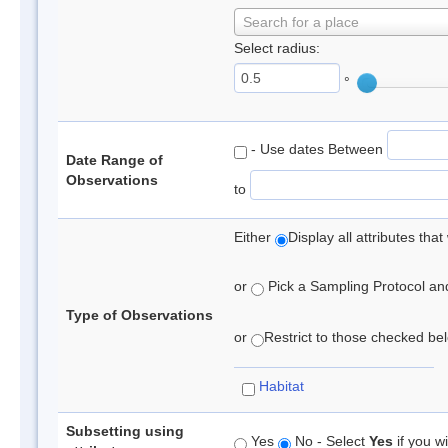
Search for a place
Select radius:
°
- Use dates Between
Date Range of
Observations
to
Either
Display all attributes th
or
Pick a Sampling Protocol and 
Type of Observations
or
Restrict to those checked belo
Habitat
Subsetting using
Yes
No - Select
Yes
if you wi