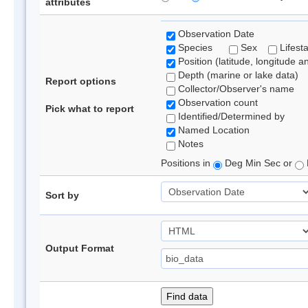
attributes
Observation Date
Species
Sex
Lifest
Position (latitude, longitude a
Depth (marine or lake data)
Report options
Collector/Observer's name
Observation count
Pick what to report
Identified/Determined by
Named Location
Notes
Positions in
Deg Min Sec or
Sort by
Output Format