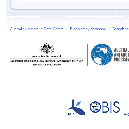
Australian Antarctic Data Centre
/
Biodiversity database
/
Search fo