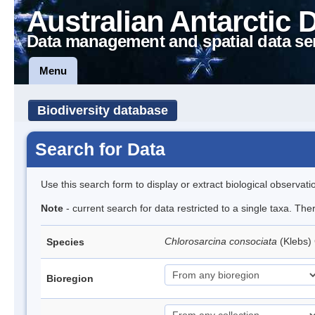
Australian Antarctic 
Data management and spatial data se
Menu
Biodiversity database
Search for Data
Use this search form to display or extract biological observati
Note
- current search for data restricted to a single taxa. The
Chlorosarcina consociata
(Klebs)
Species
Bioregion