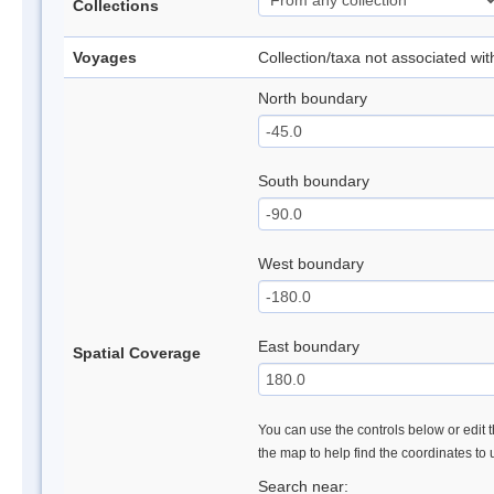
Collections
Voyages
Collection/taxa not associated wi
North boundary
South boundary
West boundary
East boundary
Spatial Coverage
You can use the controls below or edit t
the map to help find the coordinates to
Search near: