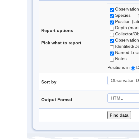
Observation
Species
Position (lat
Depth (marin
Report options
Collector/O
Observation
Pick what to report
Identified/D
Named Loca
Notes
Positions in
D
Sort by
Output Format