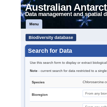
Australian Antarct
Data management and spatial d
Menu
Biodiversity database
Search for Data
Use this search form to display or extract biologica
Note
- current search for data restricted to a singl
Chlorosarcina 
Species
Bioregion