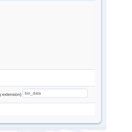
ng extension)