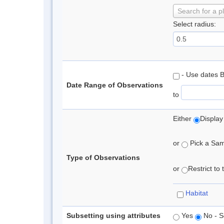
Search for a p
Select radius:
- Use dates 
Date Range of Observations
to
Either
Display
or
Pick a Samp
Type of Observations
or
Restrict to
Habitat
Subsetting using attributes
Yes
No - S