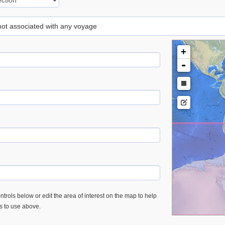
 not associated with any voyage
+
-
trols below or edit the area of interest on the map to help
es to use above.