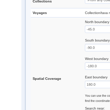
Collections
Voyages
Collection/taxa
North boundary
South boundary
West boundary
East boundary
Spatial Coverage
You can use the con
find the coordinat
Search near: