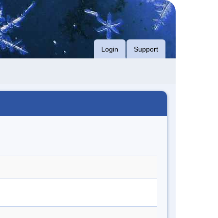
Login
Support