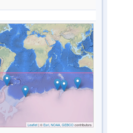
Leaflet
| ©
Esri, NOAA, GEBCO
contributors