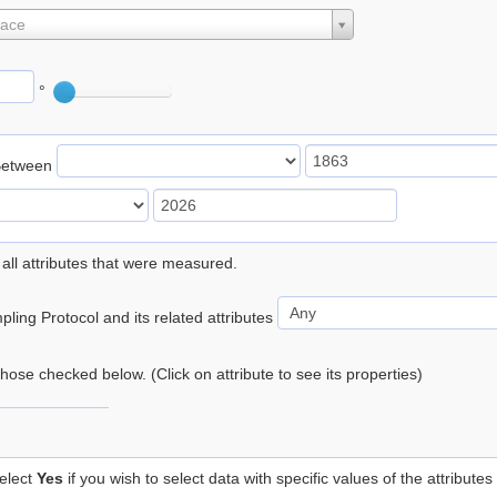
lace
°
Between
 all attributes that were measured.
ling Protocol and its related attributes
 those checked below. (Click on attribute to see its properties)
elect
Yes
if you wish to select data with specific values of the attributes