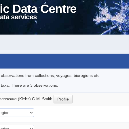
ic Data Centre
ata services
l observations from collections, voyages, bioregions etc..
e taxa. There are 3 observations.
consociata
(Klebs) G.M. Smith
Profile