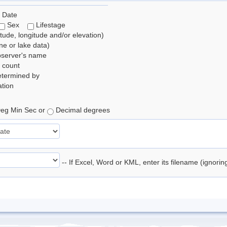
 Date
Sex
Lifestage
itude, longitude and/or elevation)
e or lake data)
bserver's name
 count
etermined by
tion
eg Min Sec or
Decimal degrees
-- If Excel, Word or KML, enter its filename (ignori