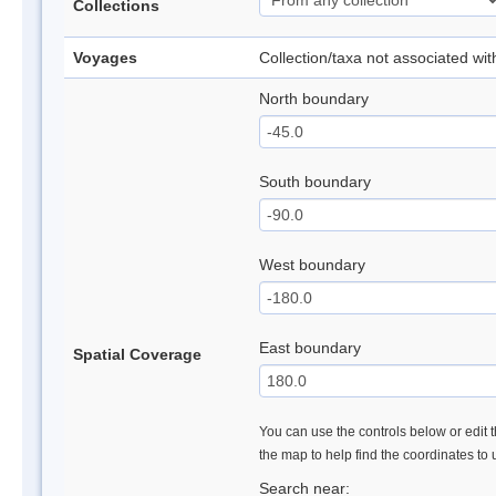
Collections
Voyages
Collection/taxa not associated wi
North boundary
South boundary
West boundary
East boundary
Spatial Coverage
You can use the controls below or edit t
the map to help find the coordinates to
Search near: