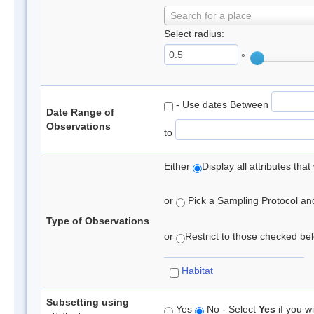
Search for a place
Select radius:
°
- Use dates Between
Date Range of
Observations
to
Either
Display all attributes th
or
Pick a Sampling Protocol and 
Type of Observations
or
Restrict to those checked belo
Habitat
Subsetting using
Yes
No - Select
Yes
if you wi