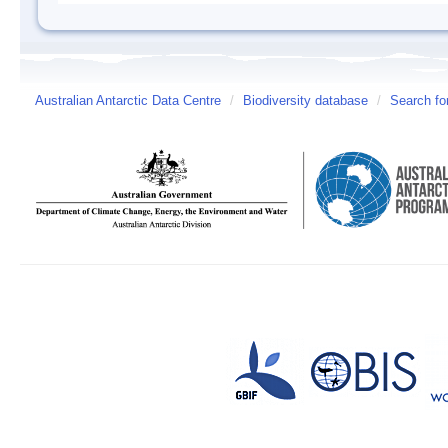
Australian Antarctic Data Centre
/
Biodiversity database
/
Search fo