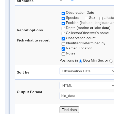
attributes
Observation Date
Species
Sex
Lifest
Position (latitude, longitude a
Depth (marine or lake data)
Report options
Collector/Observer's name
Observation count
Pick what to report
Identified/Determined by
Named Location
Notes
Positions in
Deg Min Sec or
Sort by
Output Format