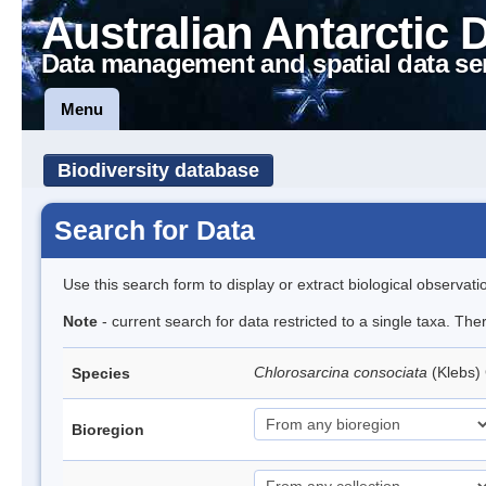
Australian Antarctic 
Data management and spatial data se
Menu
Biodiversity database
Search for Data
Use this search form to display or extract biological observati
Note
- current search for data restricted to a single taxa. The
Chlorosarcina consociata
(Klebs)
Species
Bioregion