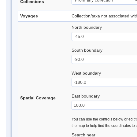
Collections
Voyages
Collection/taxa not associated wi
North boundary
South boundary
West boundary
East boundary
Spatial Coverage
You can use the controls below or edit t
the map to help find the coordinates to
Search near: