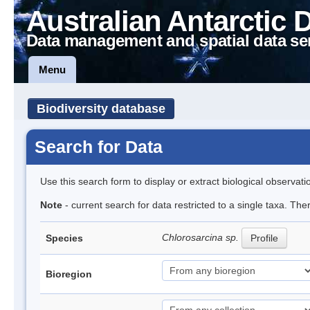
Australian Antarctic 
Data management and spatial data se
Menu
Biodiversity database
Search for Data
Use this search form to display or extract biological observati
Note
- current search for data restricted to a single taxa. The
Chlorosarcina sp.
Species
Profile
Bioregion