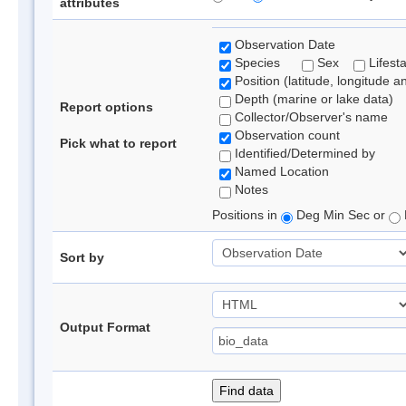
attributes
Observation Date
Species
Sex
Lifest
Position (latitude, longitude a
Depth (marine or lake data)
Report options
Collector/Observer's name
Observation count
Pick what to report
Identified/Determined by
Named Location
Notes
Positions in
Deg Min Sec or
Sort by
Output Format