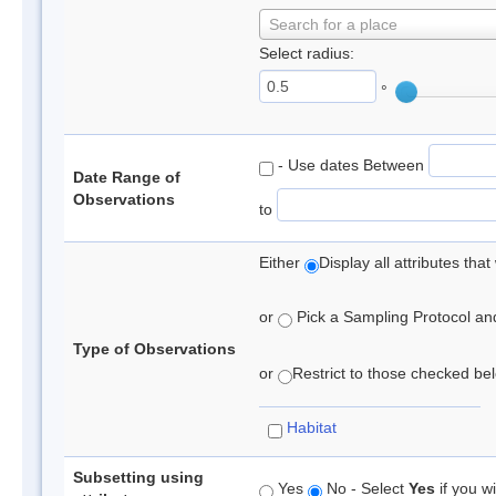
Search for a place
Select radius:
°
- Use dates Between
Date Range of
Observations
to
Either
Display all attributes th
or
Pick a Sampling Protocol and 
Type of Observations
or
Restrict to those checked belo
Habitat
Subsetting using
Yes
No - Select
Yes
if you wi