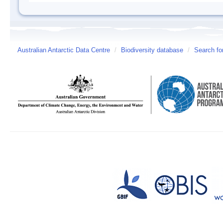
Australian Antarctic Data Centre
/
Biodiversity database
/
Search fo