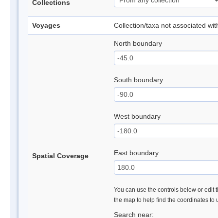
Collections
Voyages
Collection/taxa not associated wi
North boundary
South boundary
West boundary
East boundary
Spatial Coverage
You can use the controls below or edit t
the map to help find the coordinates to
Search near: