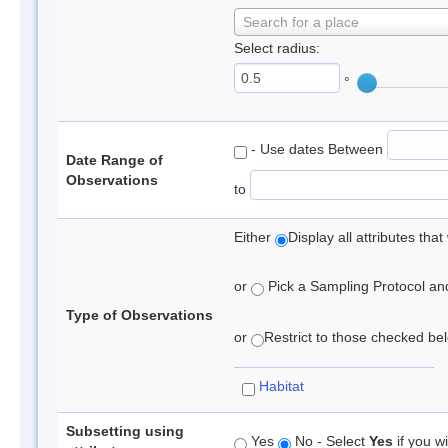
Search for a place
Select radius:
°
- Use dates Between
Date Range of
Observations
to
Either
Display all attributes th
or
Pick a Sampling Protocol and 
Type of Observations
or
Restrict to those checked belo
Habitat
Subsetting using
Yes
No - Select
Yes
if you wi