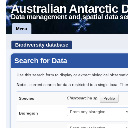
Australian Antarctic 
Data management and spatial data se
Menu
Biodiversity database
Search for Data
Use this search form to display or extract biological observati
Note
- current search for data restricted to a single taxa. The
Chlorosarcina sp.
Species
Profile
Bioregion