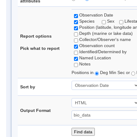
attributes
Observation Date
Species
Sex
Lifest
Position (latitude, longitude a
Depth (marine or lake data)
Report options
Collector/Observer's name
Observation count
Pick what to report
Identified/Determined by
Named Location
Notes
Positions in
Deg Min Sec or
Sort by
Output Format