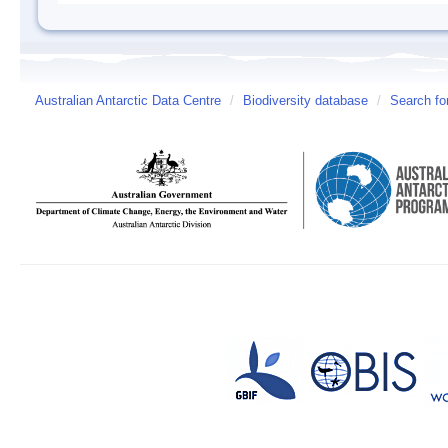
Australian Antarctic Data Centre
/
Biodiversity database
/
Search fo