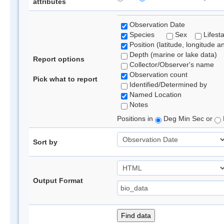
attributes
Observation Date
Species
Sex
Lifest
Position (latitude, longitude a
Depth (marine or lake data)
Report options
Collector/Observer's name
Observation count
Pick what to report
Identified/Determined by
Named Location
Notes
Positions in
Deg Min Sec or
Sort by
Output Format