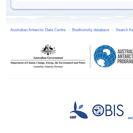
Australian Antarctic Data Centre
/
Biodiversity database
/
Search fo