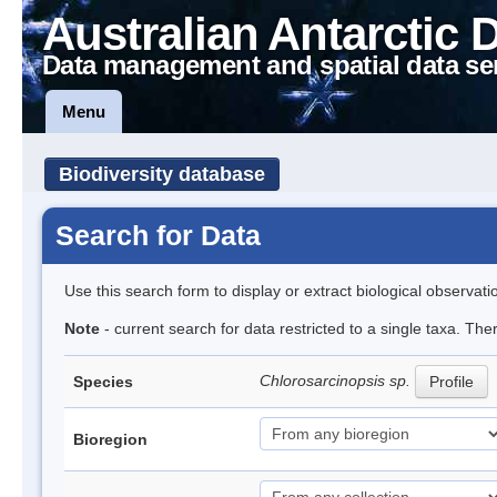
Australian Antarctic 
Data management and spatial data se
Menu
Biodiversity database
Search for Data
Use this search form to display or extract biological observati
Note
- current search for data restricted to a single taxa. The
Chlorosarcinopsis sp.
Species
Profile
Bioregion