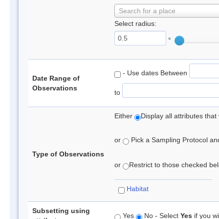
Search for a place
Select radius:
°
- Use dates Between
Date Range of
Observations
to
Either
Display all attributes th
or
Pick a Sampling Protocol and 
Type of Observations
or
Restrict to those checked belo
Habitat
Subsetting using
Yes
No - Select
Yes
if you wi