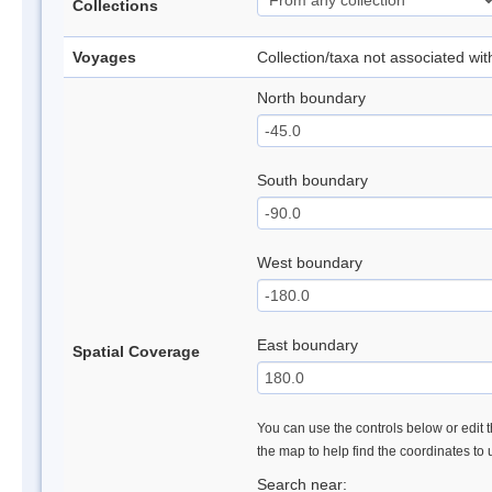
Collections
Voyages
Collection/taxa not associated wi
North boundary
South boundary
West boundary
East boundary
Spatial Coverage
You can use the controls below or edit t
the map to help find the coordinates to
Search near: