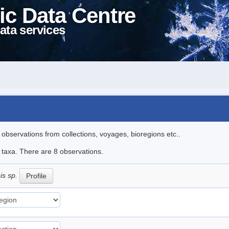
ic Data Centre
ata services
l observations from collections, voyages, bioregions etc..
e taxa. There are 8 observations.
is sp.
Profile