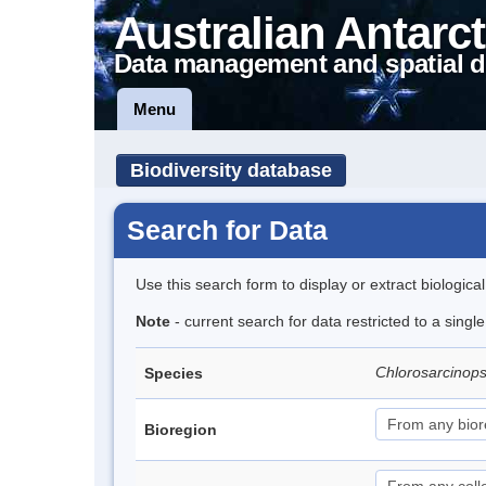
Australian Antarct
Data management and spatial d
Menu
Biodiversity database
Search for Data
Use this search form to display or extract biologica
Note
- current search for data restricted to a singl
Chlorosarcinops
Species
Bioregion