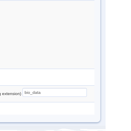
ng extension)