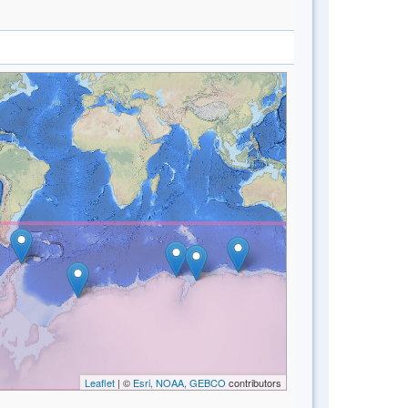
Leaflet
| ©
Esri, NOAA, GEBCO
contributors