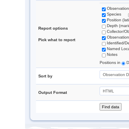
Observation
Species
Position (lat
Depth (marin
Report options
Collector/O
Observation
Pick what to report
Identified/D
Named Loca
Notes
Positions in
D
Sort by
Output Format