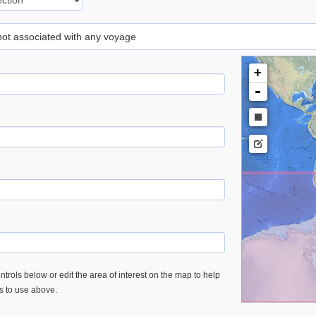
 not associated with any voyage
+
-
trols below or edit the area of interest on the map to help
es to use above.