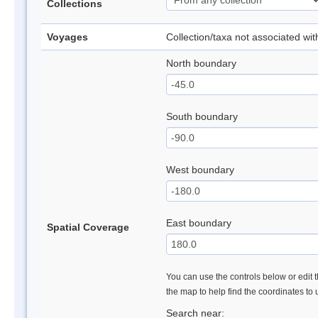
Collections
Voyages
Collection/taxa not associated wi
North boundary
South boundary
West boundary
East boundary
Spatial Coverage
You can use the controls below or edit t
the map to help find the coordinates to
Search near: