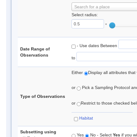
Search for a place
Select radius:
°
- Use dates Between
Date Range of
Observations
to
Either
Display all attributes th
or
Pick a Sampling Protocol and 
Type of Observations
or
Restrict to those checked belo
Habitat
Subsetting using
Yes
No - Select
Yes
if you wi