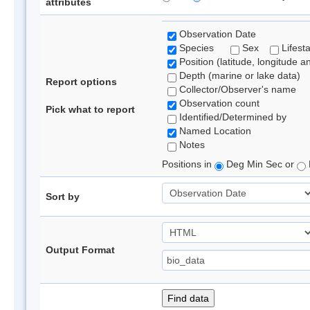
attributes
Observation Date
Species
Sex
Lifest
Position (latitude, longitude a
Depth (marine or lake data)
Report options
Collector/Observer's name
Observation count
Pick what to report
Identified/Determined by
Named Location
Notes
Positions in
Deg Min Sec or
Sort by
Output Format