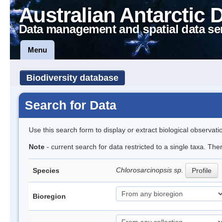
Australian Antarctic 
Data management and spatial data se
Menu
Biodiversity database
Search for Data
Use this search form to display or extract biological observati
Note
- current search for data restricted to a single taxa. The
Chlorosarcinopsis sp.
Species
Profile
Bioregion