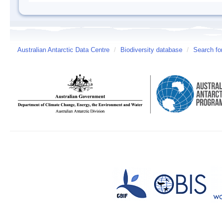
Australian Antarctic Data Centre
/
Biodiversity database
/
Search fo