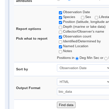
attributes
Observation Date
Species
Sex
Lifest
Position (latitude, longitude a
Depth (marine or lake data)
Report options
Collector/Observer's name
Observation count
Pick what to report
Identified/Determined by
Named Location
Notes
Positions in
Deg Min Sec or
Sort by
Output Format