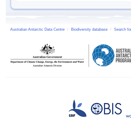
Australian Antarctic Data Centre
/
Biodiversity database
/
Search fo