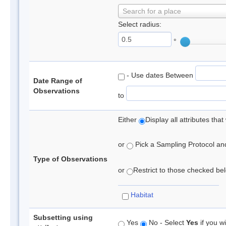
Search for a place
Select radius:
°
- Use dates Between
Date Range of
Observations
to
Either
Display all attributes th
or
Pick a Sampling Protocol and 
Type of Observations
or
Restrict to those checked belo
Habitat
Subsetting using
Yes
No - Select
Yes
if you wi