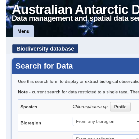
Australian Antarctic 
Data management and spatial data se
Menu
Biodiversity database
Search for Data
Use this search form to display or extract biological observati
Note
- current search for data restricted to a single taxa. Th
Chlorosphaera sp.
Species
Profile
Bioregion