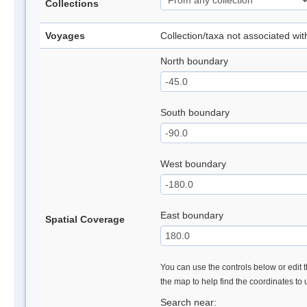
Collections
Voyages
Collection/taxa not associated wi
North boundary
South boundary
West boundary
East boundary
Spatial Coverage
You can use the controls below or edit t
the map to help find the coordinates to
Search near: