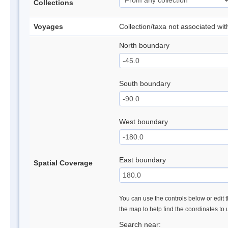
Collections
Voyages
Collection/taxa not associated wi
North boundary
South boundary
West boundary
East boundary
Spatial Coverage
You can use the controls below or edit t
the map to help find the coordinates to
Search near: