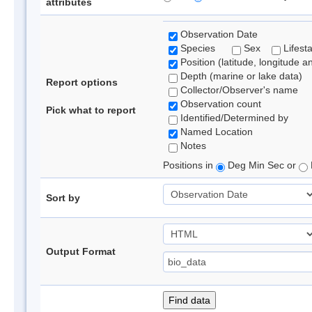
attributes
Observation Date
Species
Sex
Lifest
Position (latitude, longitude a
Depth (marine or lake data)
Report options
Collector/Observer's name
Observation count
Pick what to report
Identified/Determined by
Named Location
Notes
Positions in
Deg Min Sec or
Sort by
Output Format