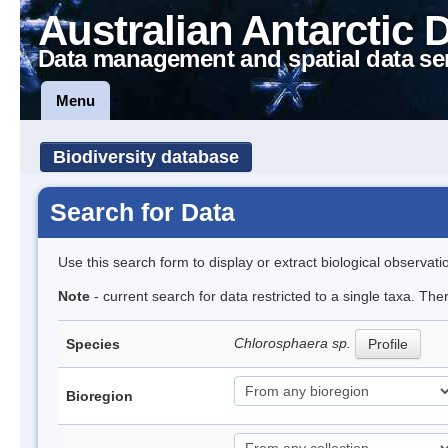
Australian Antarctic 
Data management and spatial data se
Menu
Biodiversity database
Search for Data
Use this search form to display or extract biological observati
Note
- current search for data restricted to a single taxa. Th
Chlorosphaera sp.
Species
Profile
Bioregion