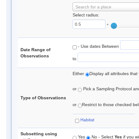
Search for a place
Select radius:
°
- Use dates Between
Date Range of
Observations
to
Either
Display all attributes th
or
Pick a Sampling Protocol and 
Type of Observations
or
Restrict to those checked belo
Habitat
Subsetting using
Yes
No - Select
Yes
if you wi