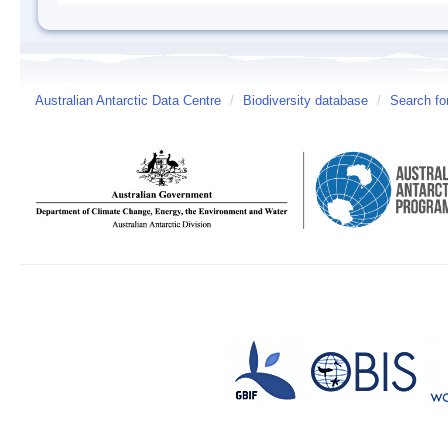
Australian Antarctic Data Centre
/
Biodiversity database
/
Search fo