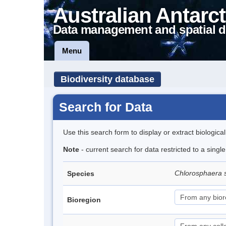
Australian Antarct
Data management and spatial d
Menu
Biodiversity database
Search for Data
Use this search form to display or extract biologica
Note
- current search for data restricted to a singl
Chlorosphaera 
Species
Bioregion