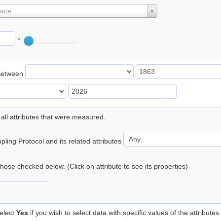
lace
°
Between
 all attributes that were measured.
ling Protocol and its related attributes
 those checked below. (Click on attribute to see its properties)
elect
Yes
if you wish to select data with specific values of the attributes