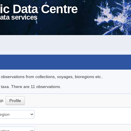
ic Data Centre
ata services
l observations from collections, voyages, bioregions etc..
e taxa. There are 11 observations.
sp.
Profile