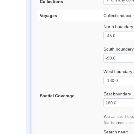
Collections
Voyages
Collection/taxa
North boundary
South boundary
West boundary
East boundary
Spatial Coverage
You can use the con
find the coordinat
Search near: