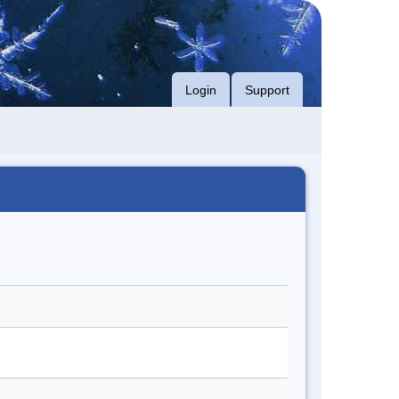
Login
Support