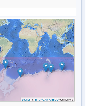
Leaflet
| ©
Esri, NOAA, GEBCO
contributors