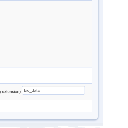
ng extension)