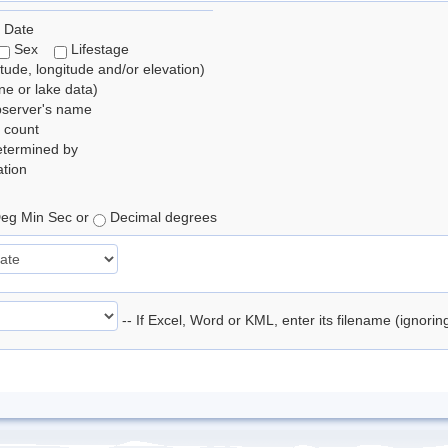
 Date
Sex
Lifestage
itude, longitude and/or elevation)
e or lake data)
bserver's name
 count
etermined by
tion
eg Min Sec or
Decimal degrees
-- If Excel, Word or KML, enter its filename (ignori