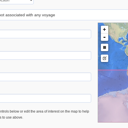
 not associated with any voyage
+
-
trols below or edit the area of interest on the map to help
es to use above.