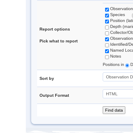
Observation
Species
Position (lat
Depth (marin
Report options
Collector/O
Observation
Pick what to report
Identified/D
Named Loca
Notes
Positions in
D
Sort by
Output Format