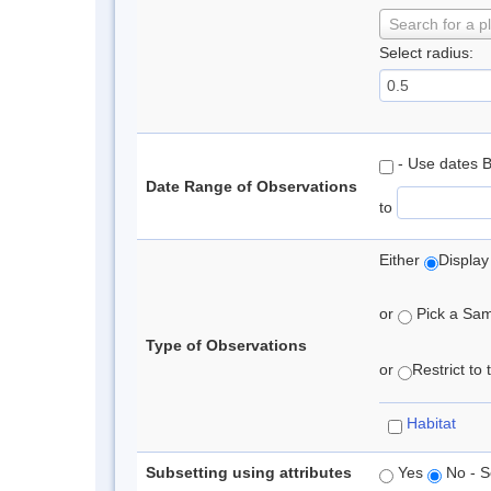
Search for a p
Select radius:
- Use dates 
Date Range of Observations
to
Either
Display
or
Pick a Samp
Type of Observations
or
Restrict to
Habitat
Subsetting using attributes
Yes
No - S