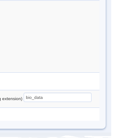
ng extension)