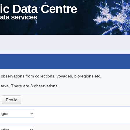
ic Data Centre
ata services
l observations from collections, voyages, bioregions etc..
e taxa. There are 8 observations.
.
Profile