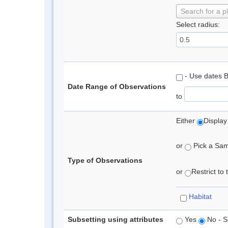
Search for a p
Select radius:
- Use dates 
Date Range of Observations
to
Either
Display
or
Pick a Samp
Type of Observations
or
Restrict to
Habitat
Subsetting using attributes
Yes
No - S