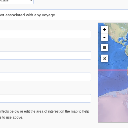
 not associated with any voyage
+
-
trols below or edit the area of interest on the map to help
es to use above.