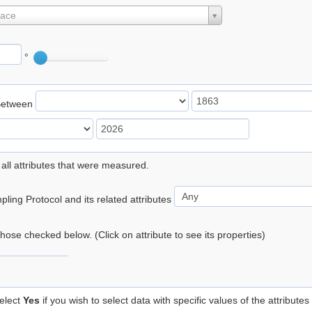
lace
°
Between
 all attributes that were measured.
ling Protocol and its related attributes
 those checked below. (Click on attribute to see its properties)
elect
Yes
if you wish to select data with specific values of the attributes