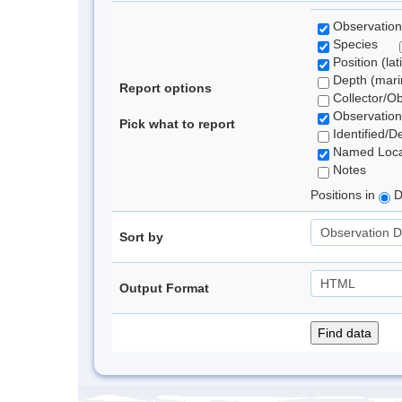
Observation
Species
Position (lat
Depth (marin
Report options
Collector/O
Observation
Pick what to report
Identified/D
Named Loca
Notes
Positions in
D
Sort by
Output Format