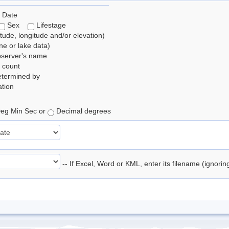
 Date
Sex
Lifestage
itude, longitude and/or elevation)
e or lake data)
bserver's name
 count
etermined by
tion
eg Min Sec or
Decimal degrees
-- If Excel, Word or KML, enter its filename (ignori