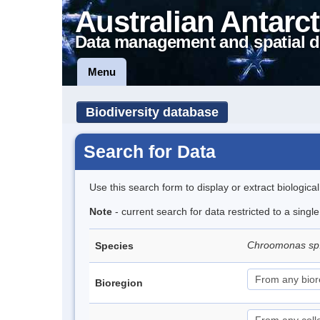
Australian Antarct
Data management and spatial d
Menu
Biodiversity database
Search for Data
Use this search form to display or extract biologica
Note
- current search for data restricted to a singl
Chroomonas sp
Species
Bioregion