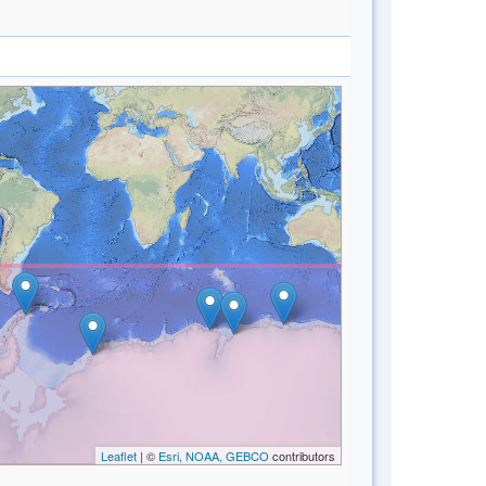
Leaflet
| ©
Esri, NOAA, GEBCO
contributors