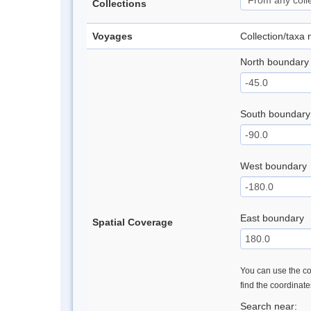
Collections
Voyages
Collection/taxa
North boundary
South boundary
West boundary
East boundary
Spatial Coverage
You can use the con
find the coordinat
Search near: