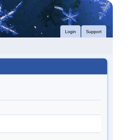
Login
Support