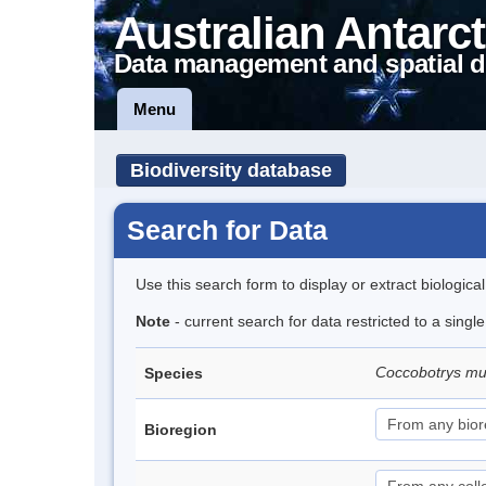
Australian Antarct
Data management and spatial d
Menu
Biodiversity database
Search for Data
Use this search form to display or extract biologica
Note
- current search for data restricted to a singl
Coccobotrys m
Species
Bioregion