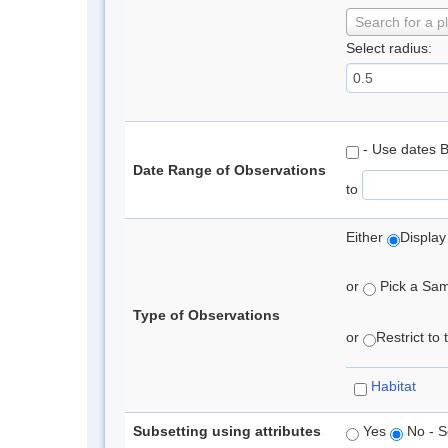
Search for a p
Select radius:
- Use dates 
Date Range of Observations
to
Either
Display
or
Pick a Samp
Type of Observations
or
Restrict to
Habitat
Subsetting using attributes
Yes
No - S