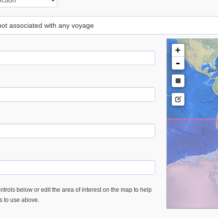
 not associated with any voyage
+
-
trols below or edit the area of interest on the map to help
es to use above.