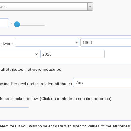
lace
°
Between
 all attributes that were measured.
ling Protocol and its related attributes
 those checked below. (Click on attribute to see its properties)
elect
Yes
if you wish to select data with specific values of the attributes