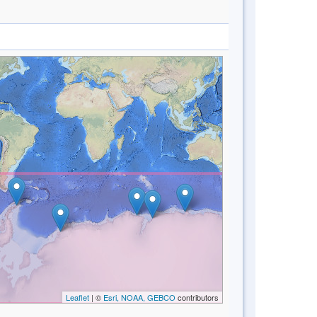
Leaflet
| ©
Esri, NOAA, GEBCO
contributors