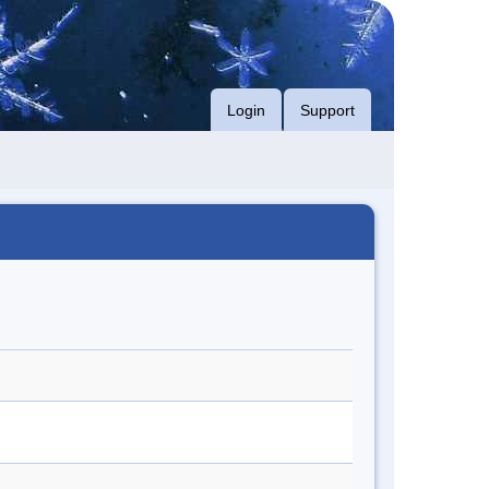
Login
Support