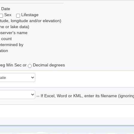
 Date
Sex
Lifestage
itude, longitude and/or elevation)
e or lake data)
bserver's name
 count
etermined by
tion
eg Min Sec or
Decimal degrees
-- If Excel, Word or KML, enter its filename (ignori