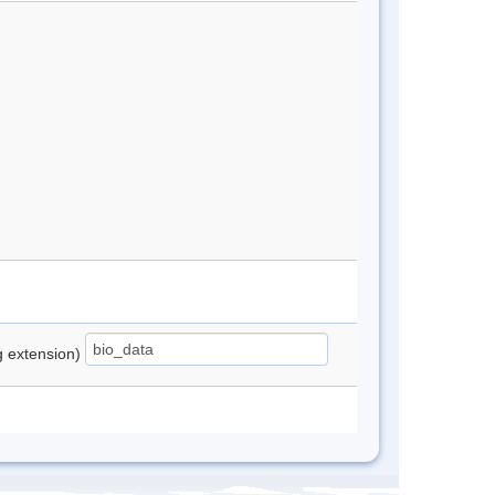
ng extension)