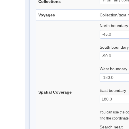
Collections
Voyages
Collection/taxa
North boundary
South boundary
West boundary
East boundary
Spatial Coverage
You can use the con
find the coordinat
Search near: