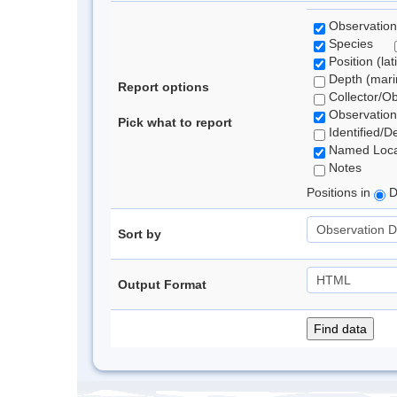
Observation
Species
Position (lat
Depth (marin
Report options
Collector/O
Observation
Pick what to report
Identified/D
Named Loca
Notes
Positions in
D
Sort by
Output Format