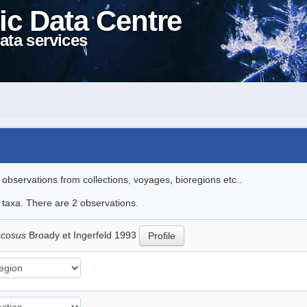
ic Data Centre
ata services
l observations from collections, voyages, bioregions etc..
e taxa. There are 2 observations.
ucosus
Broady et Ingerfeld 1993
Profile